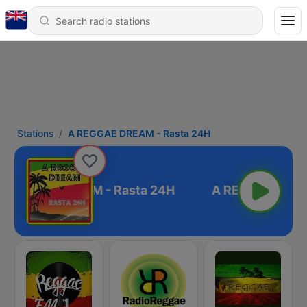
Stations
A REGGAE DREAM - Rasta 24H
 REGGAE DREAM - Rasta 24H