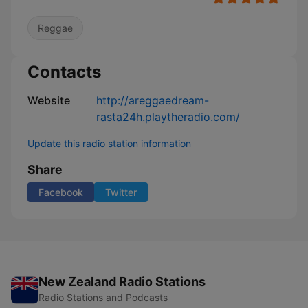
Reggae
Contacts
Website
http://areggaedream-
rasta24h.playtheradio.com/
Update this radio station information
Share
Facebook
Twitter
New Zealand Radio Stations
Radio Stations and Podcasts