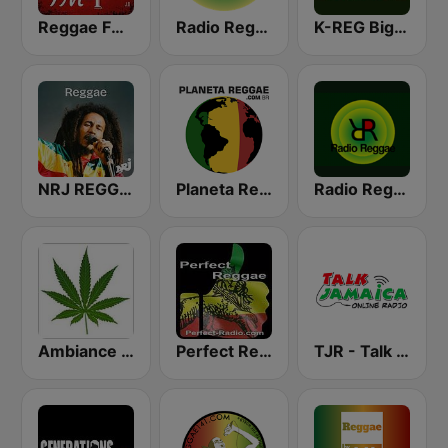
Reggae FM 1
Radio Reggae
K-REG Big Reggae Mix
NRJ REGGAE
Planeta Reggae
Radio Reggae
Ambiance Reggae
Perfect Reggae
TJR - Talk Jamaica Radio