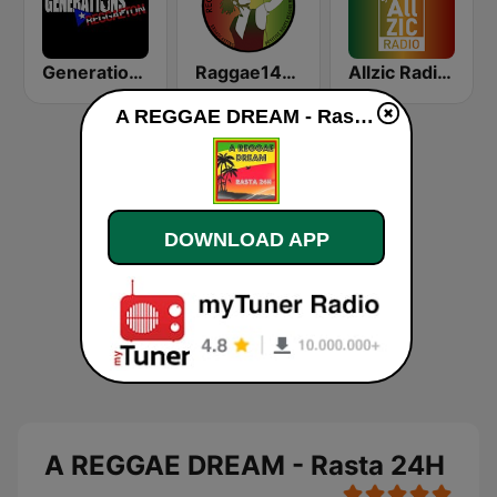
Generations Reggaeton
Raggae141.com
Allzic Radio REGGAE
A REGGAE DREAM - Rasta 24H live
DOWNLOAD APP
A REGGAE DREAM - Rasta 24H