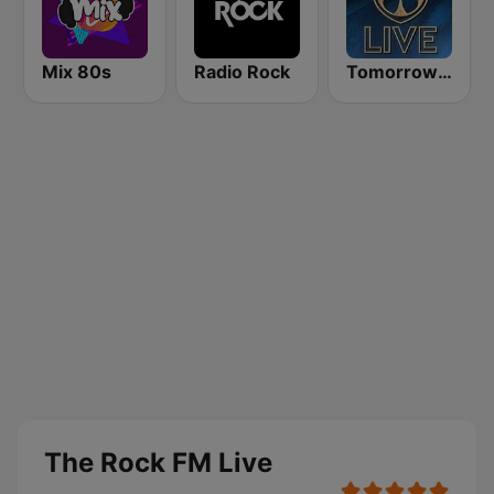
Mix 80s
Radio Rock
Tomorrowland Live
The Rock FM Live