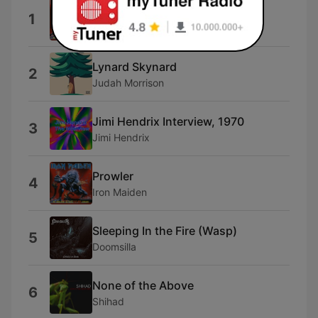
Iron Maiden
1
Iron Maiden
Lynard Skynard
2
Judah Morrison
Jimi Hendrix Interview, 1970
3
Jimi Hendrix
Prowler
4
Iron Maiden
Sleeping In the Fire (Wasp)
5
Doomsilla
None of the Above
6
Shihad