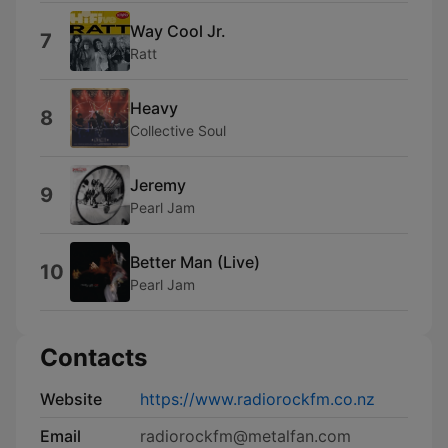
Way Cool Jr.
7
Ratt
Heavy
8
Collective Soul
Jeremy
9
Pearl Jam
Better Man (Live)
10
Pearl Jam
Contacts
Website
https://www.radiorockfm.co.nz
Email
radiorockfm@metalfan.com