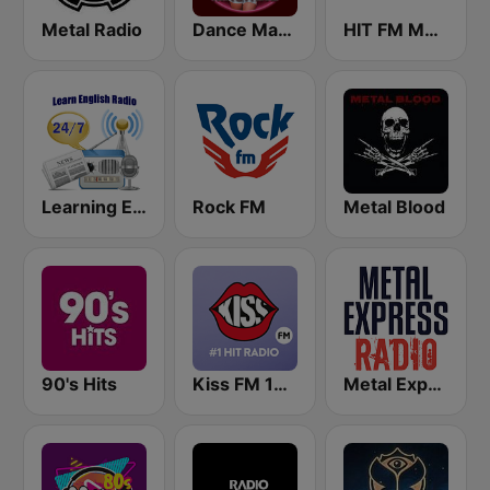
Metal Radio
Dance Machine
HIT FM Moldova
Learning English
Rock FM
Metal Blood
90's Hits
Kiss FM 100.9 FM
Metal Express