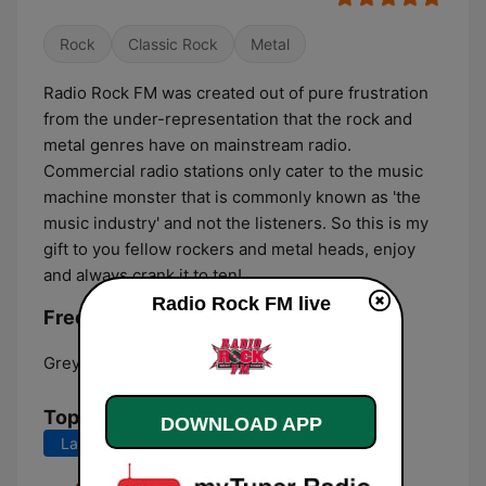
Rock
Classic Rock
Metal
Radio Rock FM was created out of pure frustration
from the under-representation that the rock and
metal genres have on mainstream radio.
Commercial radio stations only cater to the music
machine monster that is commonly known as 'the
music industry' and not the listeners. So this is my
gift to you fellow rockers and metal heads, enjoy
and always crank it to ten!
Radio Rock FM live
Frequencies Radio Rock FM:
Greymouth:
107.0 FM
Top Songs
DOWNLOAD APP
Last 7 days
Last 30 days