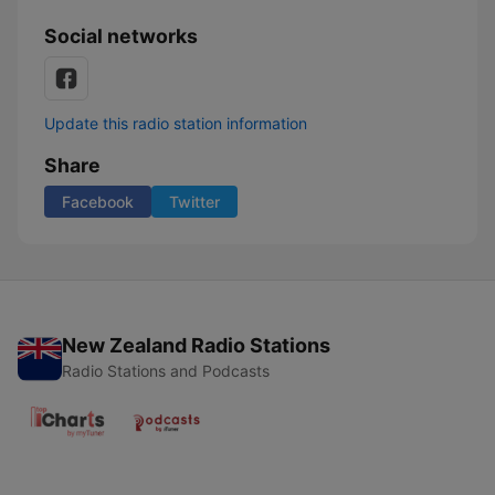
Social networks
Update this radio station information
Share
Facebook
Twitter
New Zealand Radio Stations
Radio Stations and Podcasts