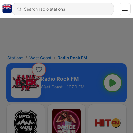
Stations
West Coast
Radio Rock FM
Radio Rock FM
West Coast - 107.0 FM