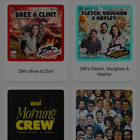
ZM's Fletch, Vaughan &
ZM's Bree & Clint
Hayley