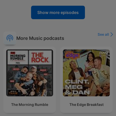
Show more episodes
See all
More Music podcasts
The Morning Rumble
The Edge Breakfast