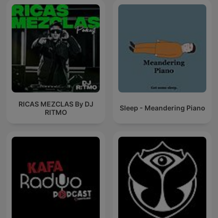
RICAS MEZCLAS By DJ
Sleep - Meandering Piano
RITMO