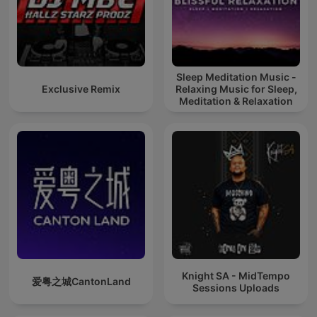
Sleep Meditation Music -
Exclusive Remix
Relaxing Music for Sleep,
Meditation & Relaxation
Knight SA - MidTempo
爱粤之城CantonLand
Sessions Uploads