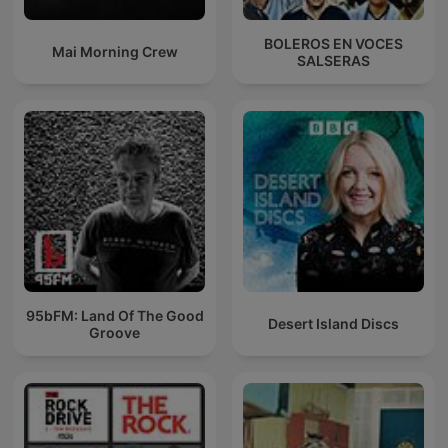
BOLEROS EN VOCES
Mai Morning Crew
SALSERAS
95bFM: Land Of The Good
Desert Island Discs
Groove