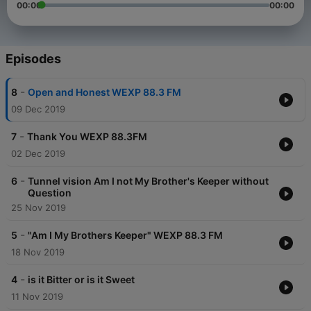
00:00
00:00
Episodes
-
8
Open and Honest WEXP 88.3 FM
09 Dec 2019
-
7
Thank You WEXP 88.3FM
02 Dec 2019
-
6
Tunnel vision Am I not My Brother's Keeper without
Question
25 Nov 2019
-
5
"Am I My Brothers Keeper" WEXP 88.3 FM
18 Nov 2019
-
4
is it Bitter or is it Sweet
11 Nov 2019