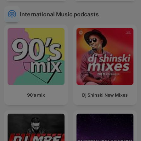
International Music podcasts
90's mix
Dj Shinski New Mixes