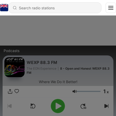
Podcasts
WEXP 88.3 FM
The EON Experience
|
8 - Open and Honest WEXP 88.3
FM
Where We Do It Better!
1
x
Volume