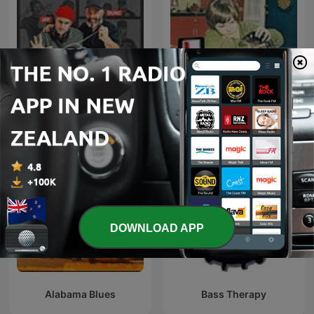
The Rock Drive
95bFM: Psychic Glands
DOWNLOAD APP
Alabama Blues
Bass Therapy