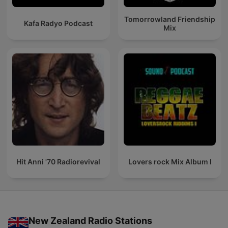
Tomorrowland Friendship
Kafa Radyo Podcast
Mix
Hit Anni '70 Radiorevival
Lovers rock Mix Album I
New Zealand Radio Stations