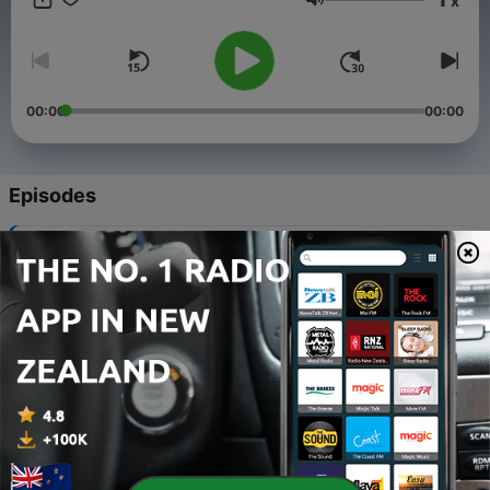
x
on:
Volume
https://www.youtube.com/channel/UC0bpX_jHuBrgHUoml_69LEQ
https://ko-fi.com/ufowarning @warning_ufo
00:00
00:00
Episodes
-
1497
UAP GERB NAMES LUIS ELIZONDO!
04 Aug 2026
-
1496
CALIFORNIA BIGFOOT ENCOUNTERS
02 Aug 2026
-
1495
LOUISIANA NUFORC UFO REPORTS
31 Jul 2026
-
1494
THE GULF BREEZE UFO INCIDENT
29 Jul 2026