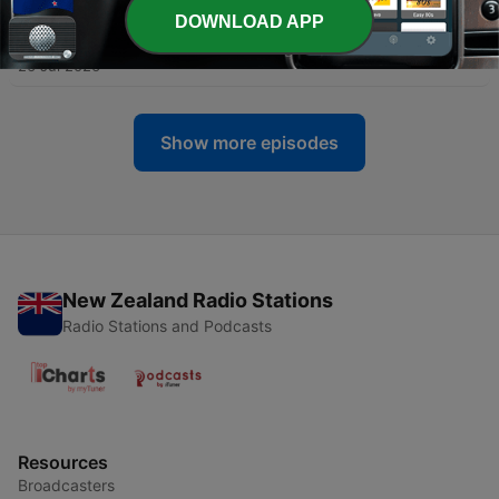
DOWNLOAD APP
-
1493
AARO AND THE VIRGINIA COAST SWARM
26 Jul 2026
Show more episodes
New Zealand Radio Stations
Radio Stations and Podcasts
Resources
Broadcasters