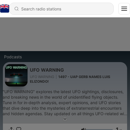
Podcasts
UFO WARNING
UFO WARNING
|
1497 - UAP GERB NAMES LUIS
ELIZONDO!
"UFO WARNING" explores the latest UFO sightings, disclosures,
and breaking news in the world of unidentified flying objects.
Tune in for in-depth analysis, expert opinions, and UFO stories
that dive deep into the mysteries of extraterrestrial encounters
and hidden agendas. Stay updated on all things UFO-related with
engaging episodes that challenge conventional thinking. Perfect
for UFO enthusiasts and truth-seekers alike! You can also find me
1