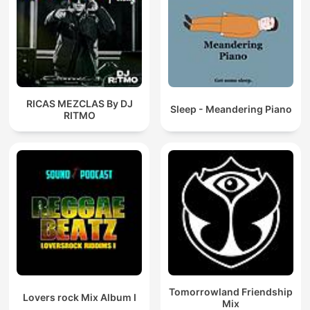
RICAS MEZCLAS By DJ
Sleep - Meandering Piano
RITMO
Tomorrowland Friendship
Lovers rock Mix Album I
Mix