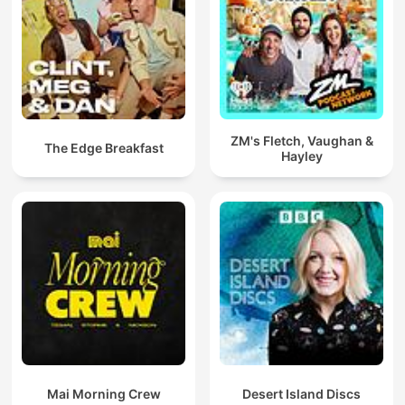
ZM's Fletch, Vaughan &
The Edge Breakfast
Hayley
Mai Morning Crew
Desert Island Discs