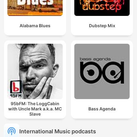
Alabama Blues
Dubstep Mix
95bFM: The LoggCabin
with Uncle Mark a.k.a. MC
Bass Agenda
Slave
International Music podcasts