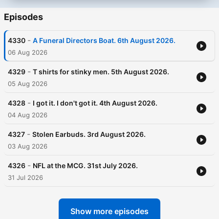
Episodes
-
4330
A Funeral Directors Boat. 6th August 2026.
06 Aug 2026
-
4329
T shirts for stinky men. 5th August 2026.
05 Aug 2026
-
4328
I got it. I don't got it. 4th August 2026.
04 Aug 2026
-
4327
Stolen Earbuds. 3rd August 2026.
03 Aug 2026
-
4326
NFL at the MCG. 31st July 2026.
31 Jul 2026
Show more episodes