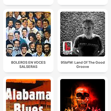
BOLEROS EN VOCES
95bFM: Land Of The Good
SALSERAS
Groove