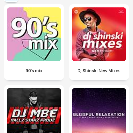
90's mix
Dj Shinski New Mixes