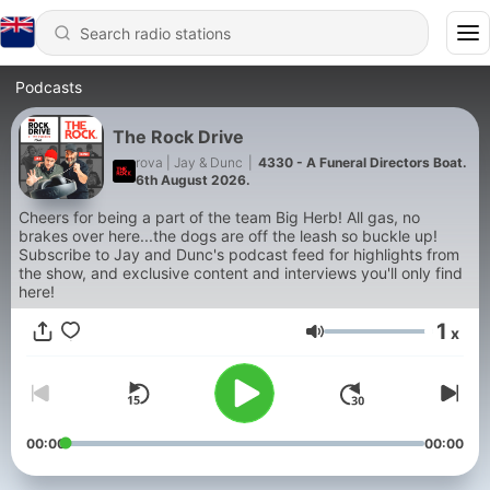
Podcasts
The Rock Drive
rova | Jay & Dunc
|
4330 - A Funeral Directors Boat.
6th August 2026.
Cheers for being a part of the team Big Herb! All gas, no
brakes over here...the dogs are off the leash so buckle up!
Subscribe to Jay and Dunc's podcast feed for highlights from
the show, and exclusive content and interviews you'll only find
here!
1
x
Volume
00:00
00:00