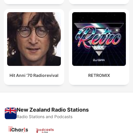
Hit Anni '70 Radiorevival
RETROMIX
New Zealand Radio Stations
Radio Stations and Podcasts