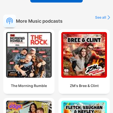
See all
More Music podcasts
The Morning Rumble
ZM's Bree & Clint