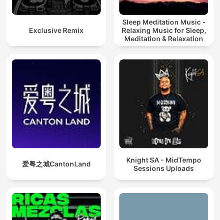
Sleep Meditation Music -
Exclusive Remix
Relaxing Music for Sleep,
Meditation & Relaxation
Knight SA - MidTempo
爱粤之城CantonLand
Sessions Uploads