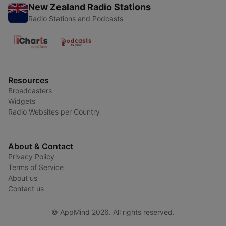
New Zealand Radio Stations
Radio Stations and Podcasts
Resources
Broadcasters
Widgets
Radio Websites per Country
About & Contact
Privacy Policy
Terms of Service
About us
Contact us
© AppMind 2026. All rights reserved.