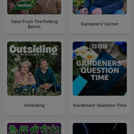
Tales From The Potting
Gardeners' Corner
Bench
Outsiding
Gardeners' Question Time