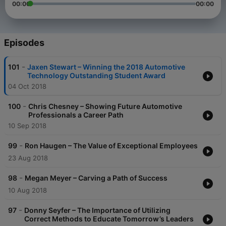
00:00
00:00
Episodes
-
101
Jaxen Stewart – Winning the 2018 Automotive
Technology Outstanding Student Award
04 Oct 2018
-
100
Chris Chesney – Showing Future Automotive
Professionals a Career Path
10 Sep 2018
-
99
Ron Haugen – The Value of Exceptional Employees
23 Aug 2018
-
98
Megan Meyer – Carving a Path of Success
10 Aug 2018
-
97
Donny Seyfer – The Importance of Utilizing
Correct Methods to Educate Tomorrow’s Leaders