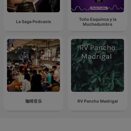
Toño Esquinca y la
La Saga Podcasts
Muchedumbre
咖啡音乐
RV Pancho Madrigal