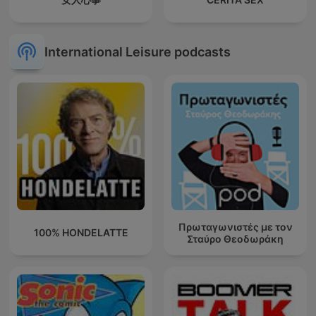
International Leisure podcasts
Πρωταγωνιστές με τον
100% HONDELATTE
Σταύρο Θεοδωράκη