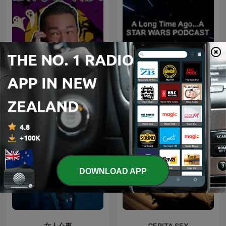
為民也有約
Star Wars Podcast
DOWNLOAD APP
女人心事
CERITA SEX