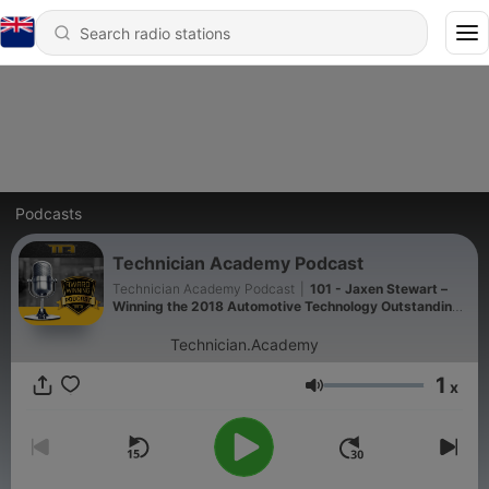
Podcasts
Technician Academy Podcast
Technician Academy Podcast
|
101 - Jaxen Stewart –
Winning the 2018 Automotive Technology Outstanding
Student Award
Technician.Academy
1
x
Volume