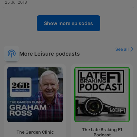
25 Jul 2018
Show more episodes
See all
More Leisure podcasts
The Late Braking F1
The Garden Clinic
Podcast