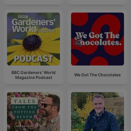
BBC Gardeners’ World
We Got The Chocolates
Magazine Podcast