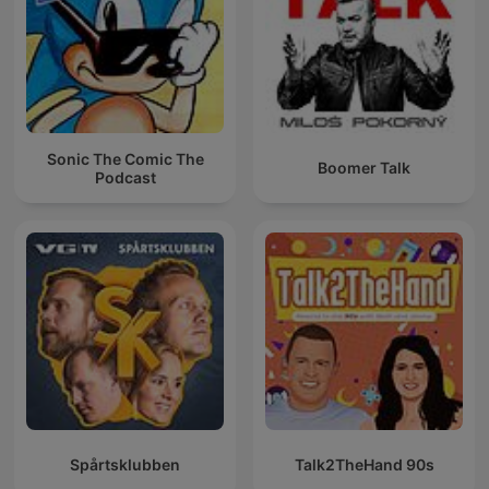
Sonic The Comic The
Boomer Talk
Podcast
Spårtsklubben
Talk2TheHand 90s