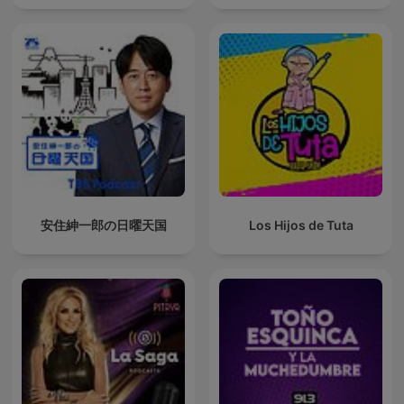
安住紳一郎の日曜天国
Los Hijos de Tuta