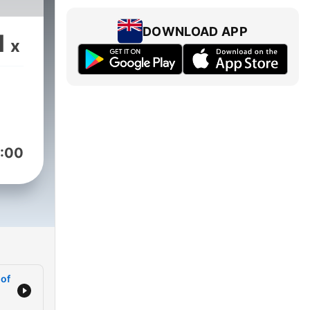
DOWNLOAD APP
1
x
:00
 of