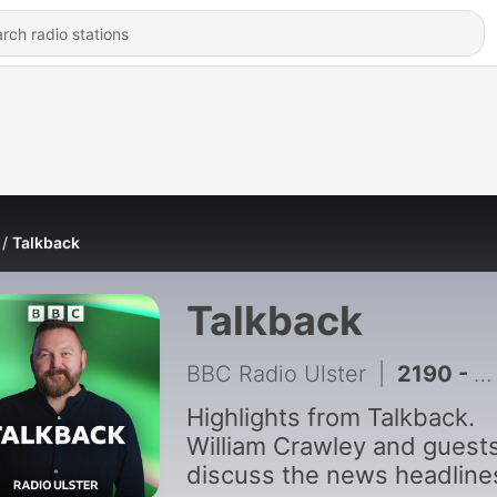
Talkback
Talkback
BBC Radio Ulster
|
2190 - A new BBC Spotlight investigation lifts the lid on police monitoring of journalists
Highlights from Talkback.
William Crawley and guest
discuss the news headline