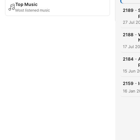
Top Music
-
2189
Most listened music
27 Jul 2
-
2188
17 Jul 2
-
2184
15 Jun 
-
2159
16 Jan 