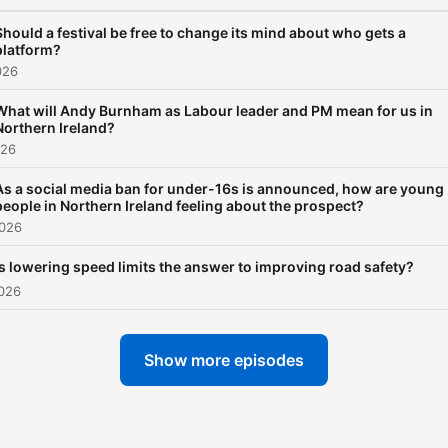
Should a festival be free to change its mind about who gets a
platform?
026
What will Andy Burnham as Labour leader and PM mean for us in
Northern Ireland?
026
As a social media ban for under-16s is announced, how are young
people in Northern Ireland feeling about the prospect?
2026
Is lowering speed limits the answer to improving road safety?
2026
Show more episodes