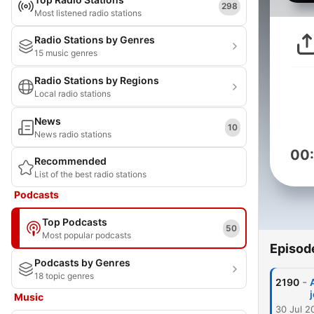
298
Most listened radio stations
Radio Stations by Genres
15 music genres
Radio Stations by Regions
Local radio stations
News
10
News radio stations
00
Recommended
List of the best radio stations
Podcasts
Top Podcasts
50
Most popular podcasts
Episod
Podcasts by Genres
18 topic genres
-
2190
Music
30 Jul 2