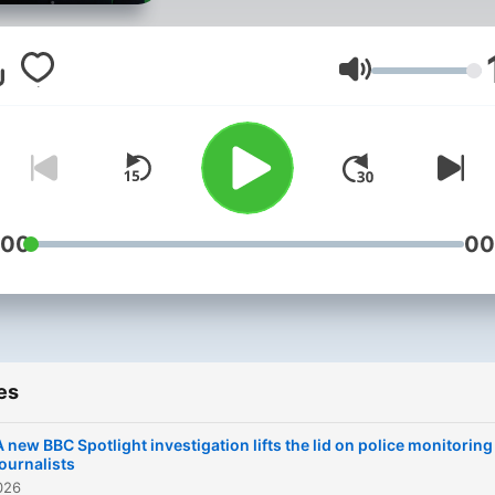
chat to the people making
them and ask you, the
audience, what you think?
Volume
From BBC Radio Ulster
:00
00
es
A new BBC Spotlight investigation lifts the lid on police monitoring
journalists
026