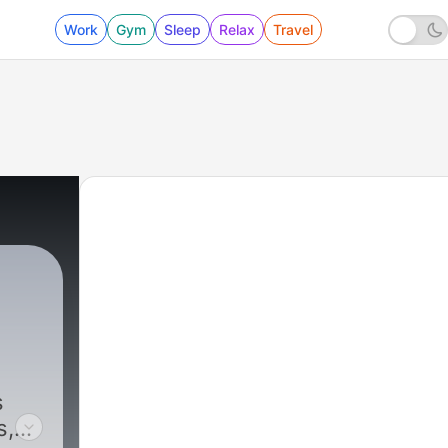
Work
Gym
Sleep
Relax
Travel
s
s,