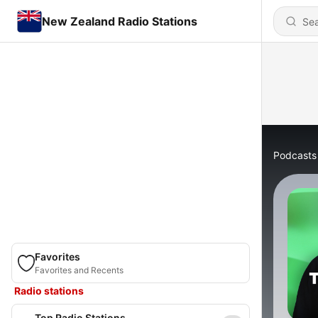
New Zealand Radio Stations
Podcasts
Favorites
Favorites and Recents
Radio stations
Top Radio Stations