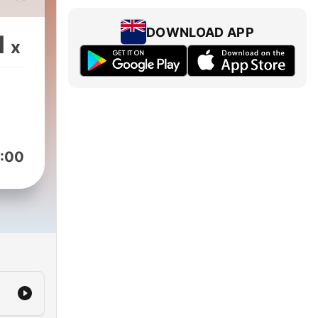
Alan
DOWNLOAD APP
1
x
d-
 in
nal
ack
:00
65,
from