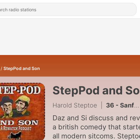
StepPod and Son
StepPod and S
Harold Steptoe
|
36 - Sanford & Son / Steptoe & Son
Daz and Si discuss and re
a british comedy that star
all modern sitcoms. Steptoe