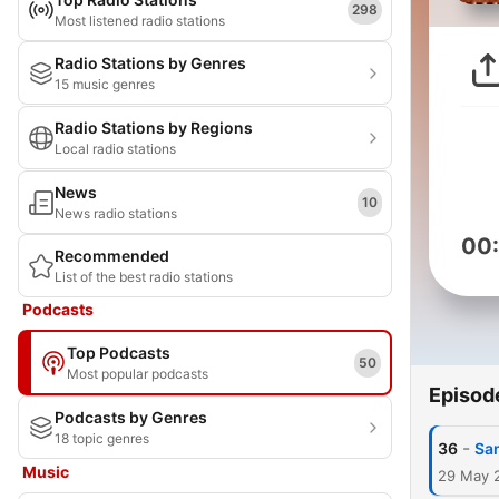
298
Most listened radio stations
Radio Stations by Genres
15 music genres
Radio Stations by Regions
Local radio stations
News
10
News radio stations
00
Recommended
List of the best radio stations
Podcasts
Top Podcasts
50
Most popular podcasts
Episod
Podcasts by Genres
18 topic genres
-
36
San
Music
29 May 