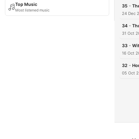
Top Music
-
35
Th
Most listened music
24 Dec 
-
34
Th
31 Oct 
-
33
Wit
16 Oct 
-
32
Hom
05 Oct 