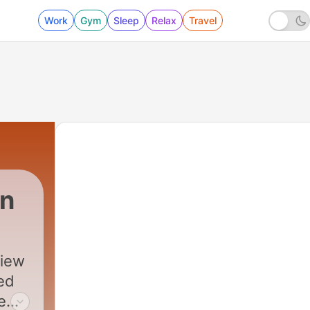
Work
Gym
Sleep
Relax
Travel
on
view
ted