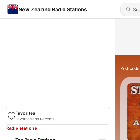
New Zealand Radio Stations
Podcasts
Favorites
Favorites and Recents
Radio stations
Top Radio Stations