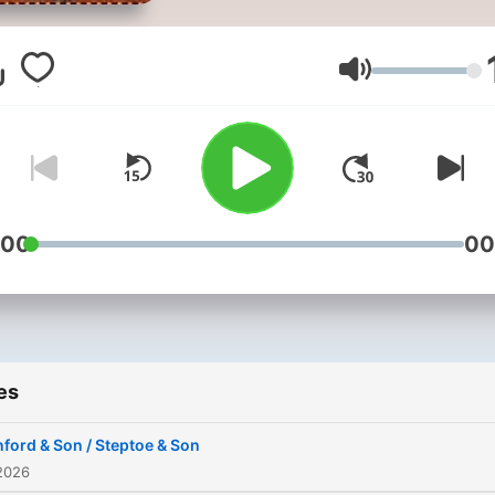
and Son is a British sitcom
written by Ray Galton and 
Simpson about a father-an
Volume
son rag-and-bone business
26a Oil Drum Lane, a fictio
street in Shepherd's Bush,
London. Four series were
broadcast by the BBC in bl
:00
00
and white from 1962 to 19
followed by a second run 
1970 to 1974 in colour.
es
ford & Son / Steptoe & Son
2026