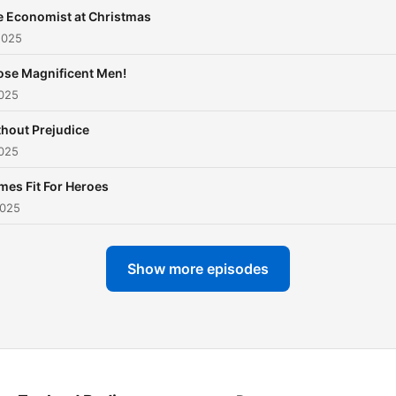
e Economist at Christmas
2025
ose Magnificent Men!
2025
hout Prejudice
2025
es Fit For Heroes
2025
Show more episodes