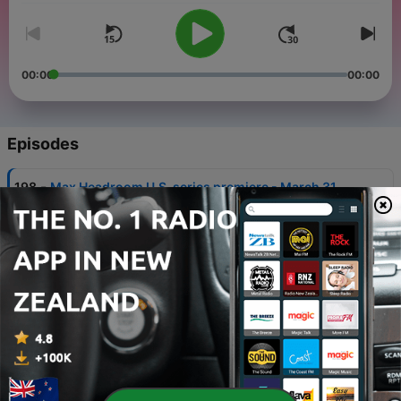
00:00
00:00
Episodes
-
198
Max Headroom U.S. series premiere - March 31,
1987
31 Mar 2023
-
197
Tank Girl - March 30, 1995
30 Mar 2023
-
196
Vangelis - March 29, 1943
29 Mar 2023
-
195
Lost; Expose - March 28, 2007
28 Mar 2023