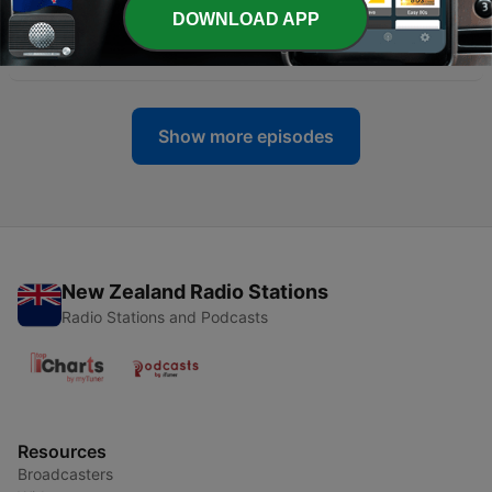
DOWNLOAD APP
-
194
Nathan Fillion - March 27, 1971
27 Mar 2023
Show more episodes
New Zealand Radio Stations
Radio Stations and Podcasts
Resources
Broadcasters