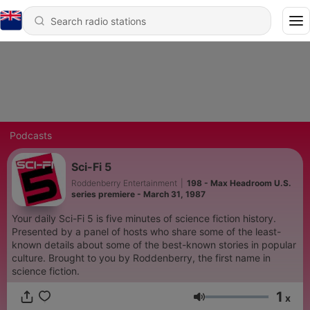
Podcasts
Sci-Fi 5
Roddenberry Entertainment
|
198 - Max Headroom U.S.
series premiere - March 31, 1987
Your daily Sci-Fi 5 is five minutes of science fiction history.
Presented by a panel of hosts who share some of the least-
known details about some of the best-known stories in popular
culture. Brought to you by Roddenberry, the first name in
science fiction.
1
x
Volume