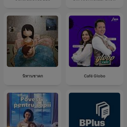
นิทานชาดก
Café Globo