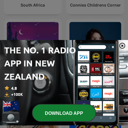
South Africa
Connies Childrens Corner
Deep Sleep Sounds
女人心事
DOWNLOAD APP