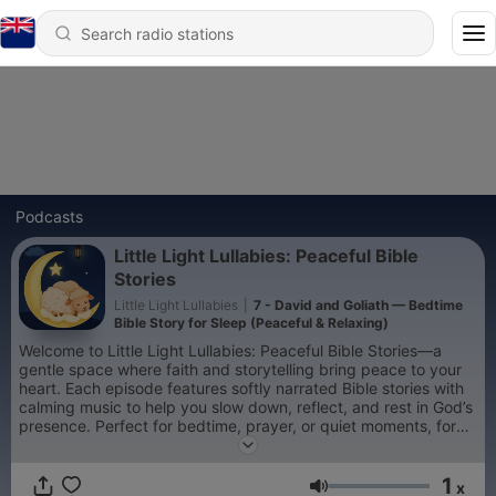
Podcasts
Little Light Lullabies: Peaceful Bible
Stories
Little Light Lullabies
|
7 - David and Goliath — Bedtime
Bible Story for Sleep (Peaceful & Relaxing)
Welcome to Little Light Lullabies: Peaceful Bible Stories—a
gentle space where faith and storytelling bring peace to your
heart. Each episode features softly narrated Bible stories with
calming music to help you slow down, reflect, and rest in God’s
presence. Perfect for bedtime, prayer, or quiet moments, for
children and adults alike. Let each story be a small light in your
night—reminding you that you are safe, loved, and never
1
alone. 🌙
x