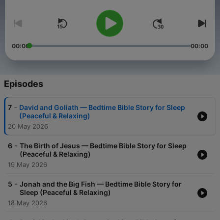
Volume
00:00
00:00
Episodes
-
7
David and Goliath — Bedtime Bible Story for Sleep
(Peaceful & Relaxing)
20 May 2026
-
6
The Birth of Jesus — Bedtime Bible Story for Sleep
(Peaceful & Relaxing)
19 May 2026
-
5
Jonah and the Big Fish — Bedtime Bible Story for
Sleep (Peaceful & Relaxing)
18 May 2026