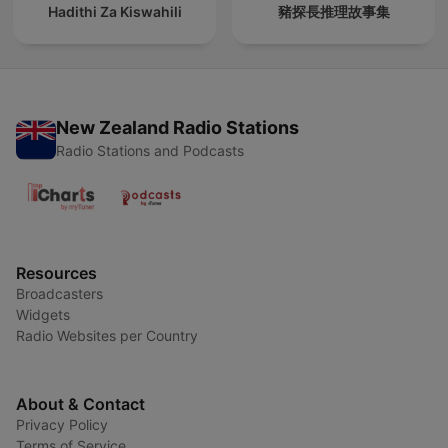
Hadithi Za Kiswahili
豬探長推理故事集
New Zealand Radio Stations
Radio Stations and Podcasts
Resources
Broadcasters
Widgets
Radio Websites per Country
About & Contact
Privacy Policy
Terms of Service