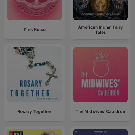
American Indian Fairy
Pink Noise
Tales
Rosary Together
The Midwives' Cauldron