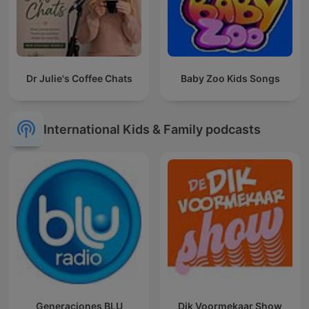
Dr Julie's Coffee Chats
Baby Zoo Kids Songs
International Kids & Family podcasts
Generaciones BLU
Dik Voormekaar Show