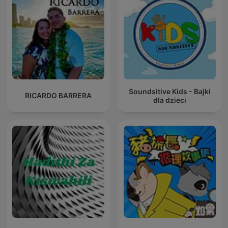
Soundsitive Kids - Bajki
RICARDO BARRERA
dla dzieci