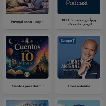
‌BPLUS بی‌پلاس پادکست
Povești pentru copii
فارسی خلاصه کتاب
Cuentos para dormir
Libre antenne