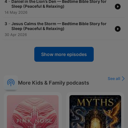
-
4
Daniel in the Lion’s Den — Bedtime Bible Story for
Sleep (Peaceful & Relaxing)
14 May 2026
-
3
Jesus Calms the Storm — Bedtime Bible Story for
Sleep (Peaceful & Relaxing)
30 Apr 2026
Show more episodes
See all
More Kids & Family podcasts