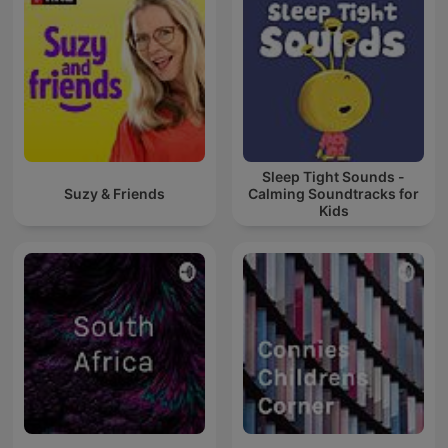
Sleep Tight Sounds -
Suzy & Friends
Calming Soundtracks for
Kids