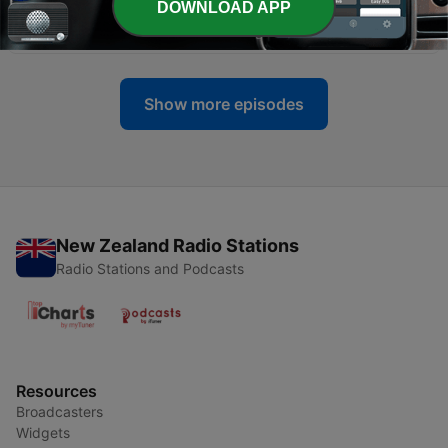
DOWNLOAD APP
2011 Part 1
24 Jun 2011
Show more episodes
New Zealand Radio Stations
Radio Stations and Podcasts
Resources
Broadcasters
Widgets