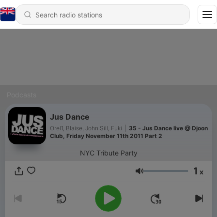
Podcasts
Jus Dance
Orel1, Blaise, John Sill, Fuki
|
35 - Jus Dance live @ Djoon
Club, Friday November 11th 2011 Part 2
NYC Tribute Party
1
x
Volume