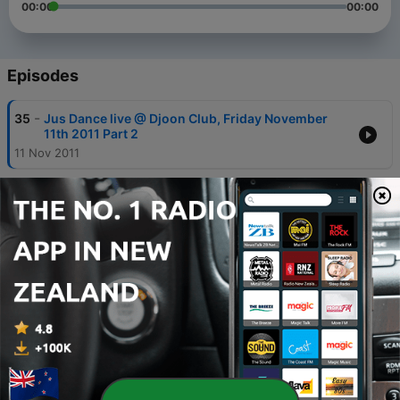
00:00
00:00
Episodes
-
35
Jus Dance live @ Djoon Club, Friday November
11th 2011 Part 2
11 Nov 2011
-
34
Jus Dance live @ Djoon Club, Friday November
11th 2011 Part 1
11 Nov 2011
-
33
Jus Dance live @ Djoon Club, Friday July 29th
2011 Part 1
29 Jul 2011
-
31
Jus Dance live @ Djoon Club, Friday June 24th
2011 Part 2
24 Jun 2011
-
30
Jus Dance live @ Djoon Club, Friday June 24th