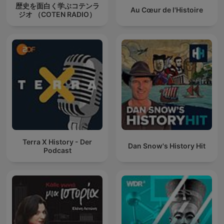
歴史を面白く学ぶコテンラ
Au Cœur de l'Histoire
ジオ （COTEN RADIO）
Terra X History - Der
Dan Snow's History Hit
Podcast