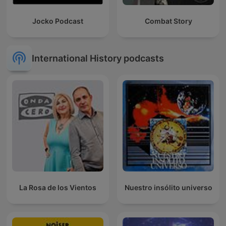
Jocko Podcast
Combat Story
International History podcasts
La Rosa de los Vientos
Nuestro insólito universo