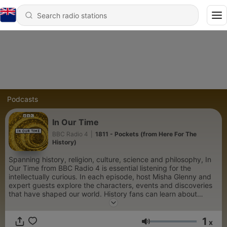
Podcasts
In Our Time
BBC Radio 4
|
1811 - Pockets (from Here For The
History)
Spanning history, religion, culture, science and philosophy, In
Our Time from BBC Radio 4 is essential listening for the
intellectually curious. In each episode, host Misha Glenny and
expert guests explore the characters, events and discoveries
that have shaped our world. History fans can learn about
pivotal wars and societal upheavals, such as the rise and fall of
Napoleon, the Sack of Rome in 1527, and the political intrigue
1
of the Russian Revolution. Those fascinated by the lives of
x
Volume