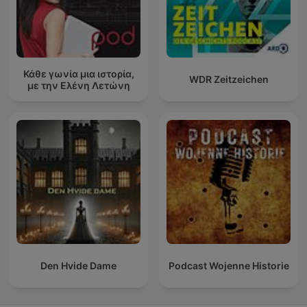
Κάθε γωνία μια ιστορία,
WDR Zeitzeichen
με την Ελένη Λετώνη
Den Hvide Dame
Podcast Wojenne Historie