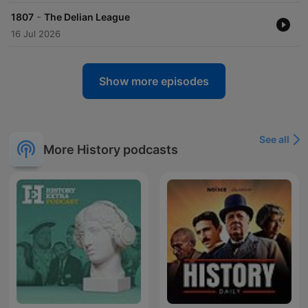
-
1807
The Delian League
16 Jul 2026
Show more episodes
See all
More History podcasts