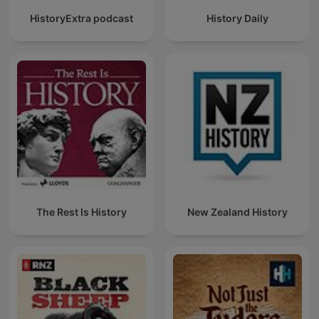
HistoryExtra podcast
History Daily
The Rest Is History
New Zealand History