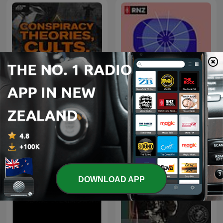
Conspiracy Theories,
Eyewitness
Cults, & Crimes
DOWNLOAD APP