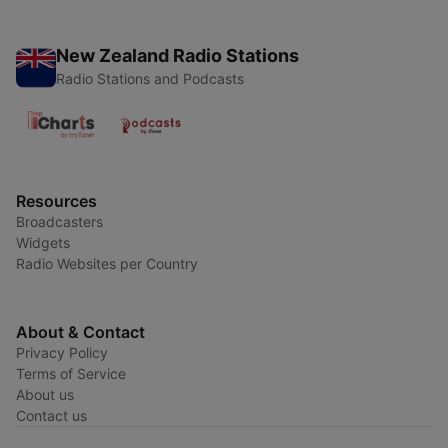
New Zealand Radio Stations
Radio Stations and Podcasts
Resources
Broadcasters
Widgets
Radio Websites per Country
About & Contact
Privacy Policy
Terms of Service
About us
Contact us