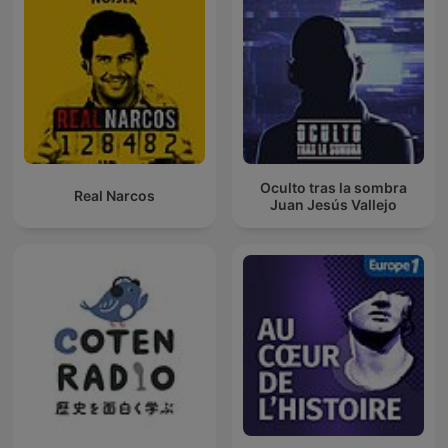
Oculto tras la sombra
Real Narcos
Juan Jesús Vallejo