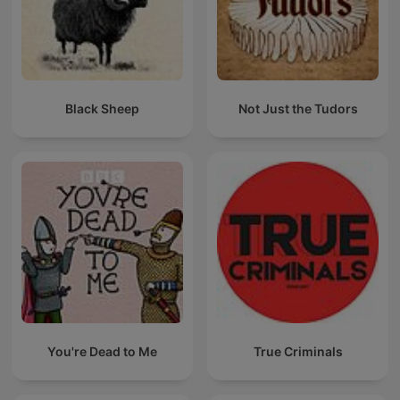
Black Sheep
Not Just the Tudors
You're Dead to Me
True Criminals