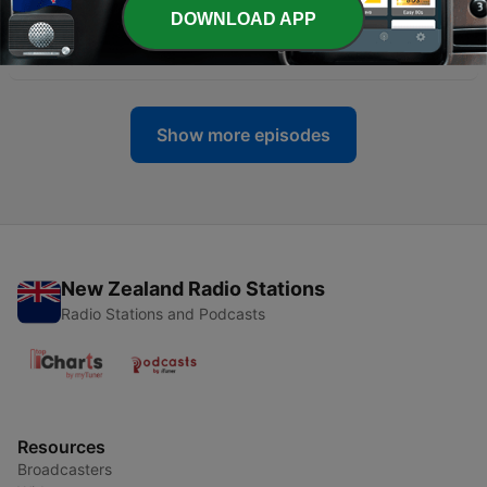
DOWNLOAD APP
-
12
Ken steals the bull from Toby
11 Jul 2023
Show more episodes
New Zealand Radio Stations
Radio Stations and Podcasts
Resources
Broadcasters