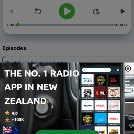
00:00
00:00
Episodes
-
16
Ballistic Basics for Hunters
14 Mar 2024
-
15
Using Hunting Gear for My Wedding
12 Sep 2023
-
14
Baby Rattler in a Bush
08 Aug 2023
-
13
The Outdoor lifestyle with Outdoor Writer Rob
Reaser
25 Jul 2023