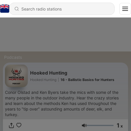
Podcasts
Hooked Hunting
Hooked Hunting
|
16 - Ballistic Basics for Hunters
Conor Olstad and Ken Byers take the mics with some of the
many people in the outdoor industry. Hear the crazy stories
and learn about the methods Ken has used throughout the
years to "tip over" astounding amounts of deer, elk, and
turkey.
1
x
Volume