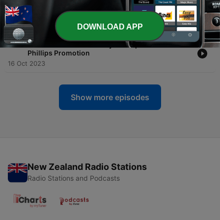
-
123
GSMC Classics: The Navy Lark Episode 122: Mr.
Phillips Promotion
19 Oct 2023
DOWNLOAD APP
-
122
GSMC Classics: The Navy Lark Episode 121: Mr.
Phillips Promotion
16 Oct 2023
Show more episodes
New Zealand Radio Stations
Radio Stations and Podcasts