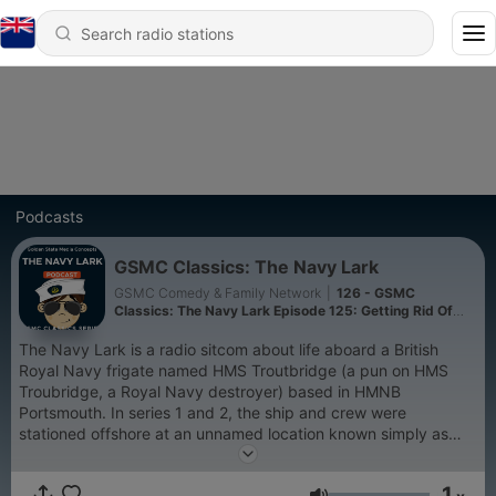
Podcasts
GSMC Classics: The Navy Lark
GSMC Comedy & Family Network
|
126 - GSMC
Classics: The Navy Lark Episode 125: Getting Rid Of
Pertwee
The Navy Lark is a radio sitcom about life aboard a British
Royal Navy frigate named HMS Troutbridge (a pun on HMS
Troubridge, a Royal Navy destroyer) based in HMNB
Portsmouth. In series 1 and 2, the ship and crew were
stationed offshore at an unnamed location known simply as
"The Island". In series 2 this island was revealed to be owned
by Lt. Cdr. Stanton. It was produced by Alastair Scott
1