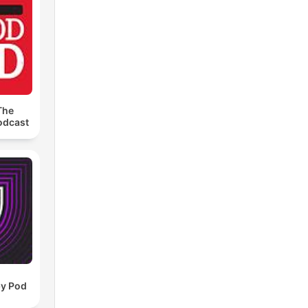
The
odcast
by Pod