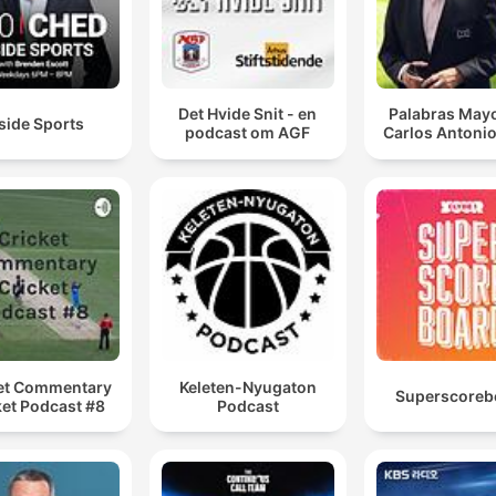
Det Hvide Snit - en
Palabras Mayo
side Sports
podcast om AGF
Carlos Antonio
et Commentary
Keleten-Nyugaton
Superscoreb
ket Podcast #8
Podcast