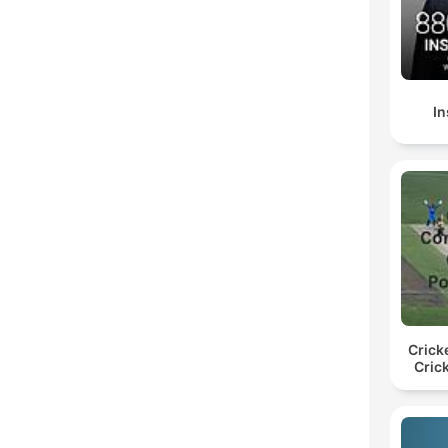
In
Crick
Cric