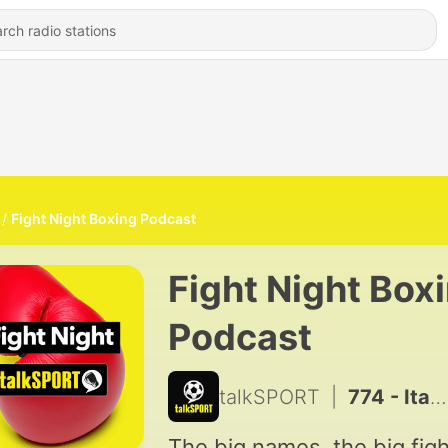
Fight Night Boxing Podcast
Fight Night Box
Podcast
talkSPORT
|
774 - Itauma's road to World Champion
The big names, the big figh