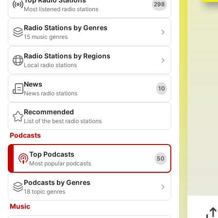
298
Most listened radio stations
Radio Stations by Genres
15 music genres
Radio Stations by Regions
Local radio stations
News
10
News radio stations
Recommended
List of the best radio stations
Podcasts
Top Podcasts
50
Most popular podcasts
Podcasts by Genres
18 topic genres
Music