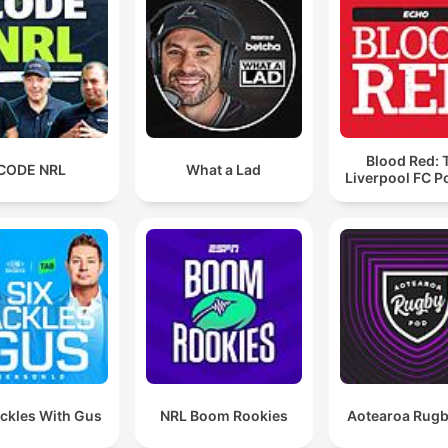
Blood Red: 
CODE NRL
What a Lad
Liverpool FC P
ackles With Gus
NRL Boom Rookies
Aotearoa Rug