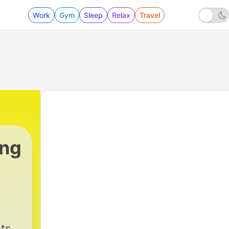
Work
Gym
Sleep
Relax
Travel
ing
ts,