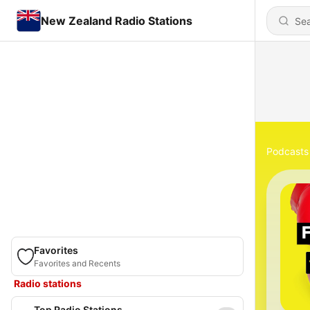
New Zealand Radio Stations
Podcasts
Favorites
Favorites and Recents
Radio stations
Top Radio Stations