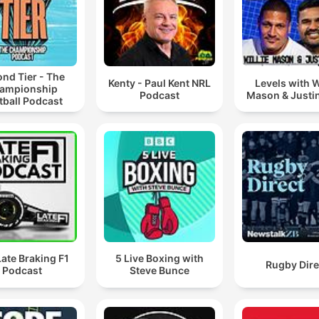
nd Tier - The
Kenty - Paul Kent NRL
Levels with W
ampionship
Podcast
Mason & Justi
tball Podcast
ate Braking F1
5 Live Boxing with
Rugby Dire
Podcast
Steve Bunce