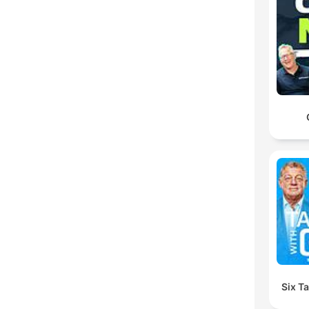
Six T