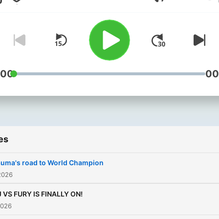
Volume
:00
00
es
auma's road to World Champion
2026
 VS FURY IS FINALLY ON!
2026