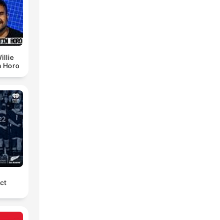
illie
n Horo
ct