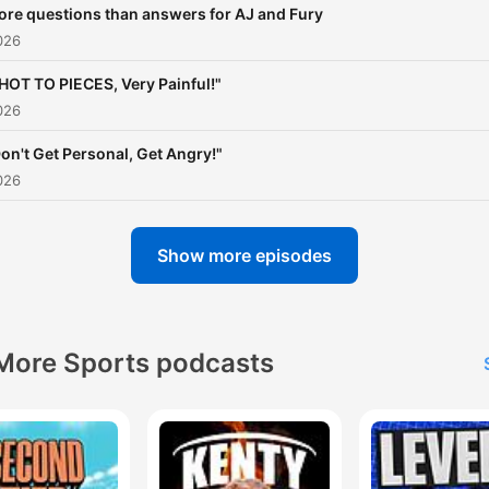
re questions than answers for AJ and Fury
026
HOT TO PIECES, Very Painful!"
026
on't Get Personal, Get Angry!"
026
Show more episodes
More Sports podcasts