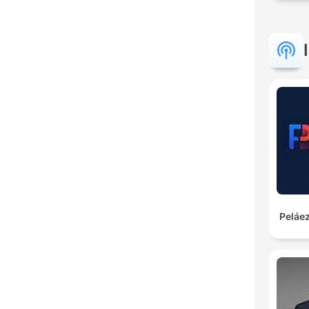
Peláez