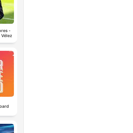
res -
 Vélez
oard