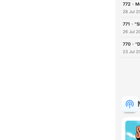
-
772
Mo
28 Jul 2
-
771
"S
26 Jul 2
-
770
"D
23 Jul 2