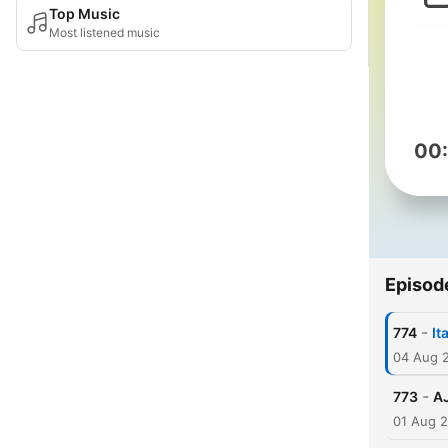
Top Music
Most listened music
00
Episod
-
774
It
04 Aug 
-
773
AJ
01 Aug 