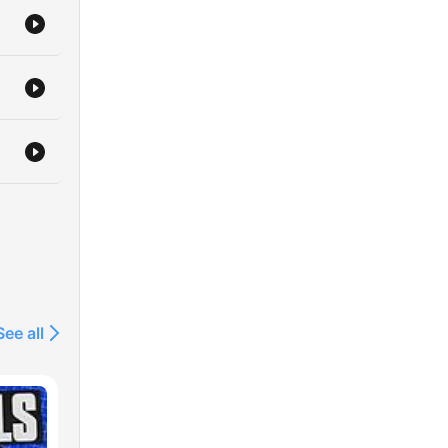
See all