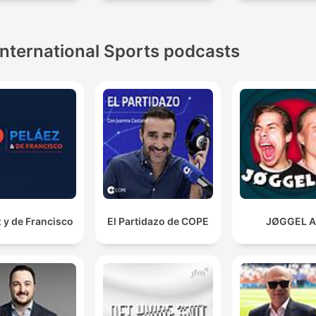
International Sports podcasts
 y de Francisco
El Partidazo de COPE
JØGGEL 