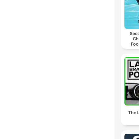
Seco
Ch
Foo
The L