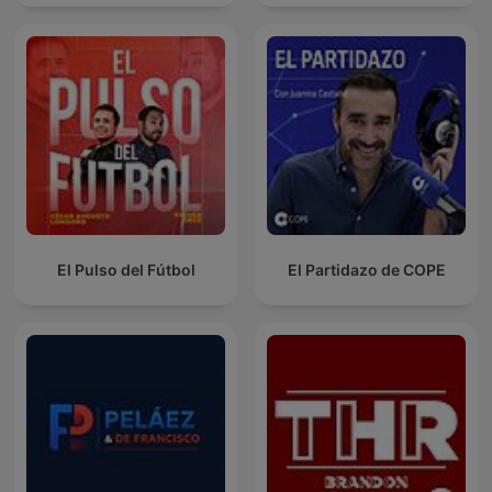
El Pulso del Fútbol
El Partidazo de COPE