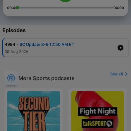
00:00
00:00
Episodes
-
4994
SC Update 8-9 12:50 AM ET
09 Aug 2026
See all
More Sports podcasts