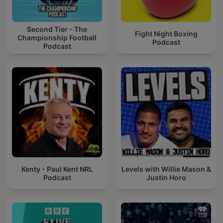
Second Tier - The
Fight Night Boxing
Championship Football
Podcast
Podcast
Kenty - Paul Kent NRL
Levels with Willie Mason &
Podcast
Justin Horo