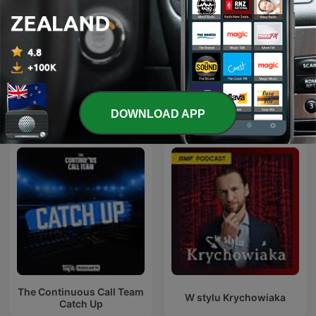
Six Tackles With Gus
NRL Boom Rookies
DOWNLOAD APP
International Sports podcasts
The Continuous Call Team
W stylu Krychowiaka
Catch Up