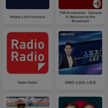
THR Broadcasts - Episode
Peláez y de Francisco
0: Welcome to the
Broadcast!
Radio Radio
[KBS] 스포츠 스포츠