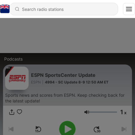
Podcasts
ESPN SportsCenter Update
ESPN
|
4994 - SC Update 8-9 12:50 AM ET
Sports news and scores from ESPN. Keep checking back for
the latest update!
1
x
Volume