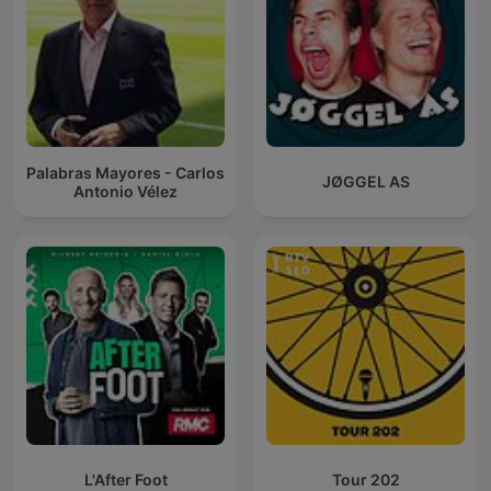
Palabras Mayores - Carlos
JØGGEL AS
Antonio Vélez
L'After Foot
Tour 202