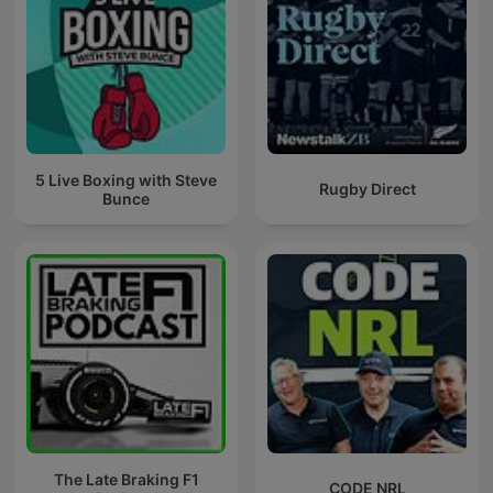
5 Live Boxing with Steve
Rugby Direct
Bunce
The Late Braking F1
CODE NRL