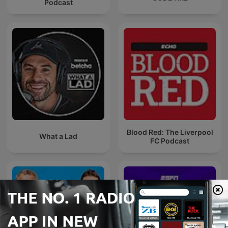
Podcast
Blood Red: The Liverpool
What a Lad
FC Podcast