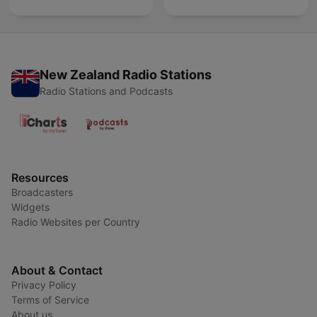
New Zealand Radio Stations
Radio Stations and Podcasts
Resources
Broadcasters
Widgets
Radio Websites per Country
About & Contact
Privacy Policy
Terms of Service
About us