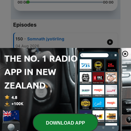
00:00
00:00
Episodes
-
150
Somnath jyotirling
04 Aug 2026
-
149
Guru mile toh bandhan chotey
30 Jul 2026
-
148
Guru Purnima
29 Jul 2026
-
147
Panchamrit prasad
29 Jul 2026
-
146
Satyanarayan vrat katha
28 Jul 2026
DOWNLOAD APP