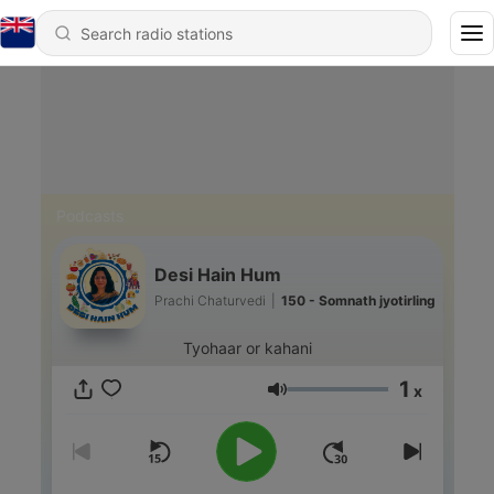
Podcasts
Desi Hain Hum
Prachi Chaturvedi
|
150 - Somnath jyotirling
Tyohaar or kahani
1
x
Volume