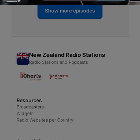
Show more episodes
New Zealand Radio Stations
Radio Stations and Podcasts
Resources
Broadcasters
Widgets
Radio Websites per Country