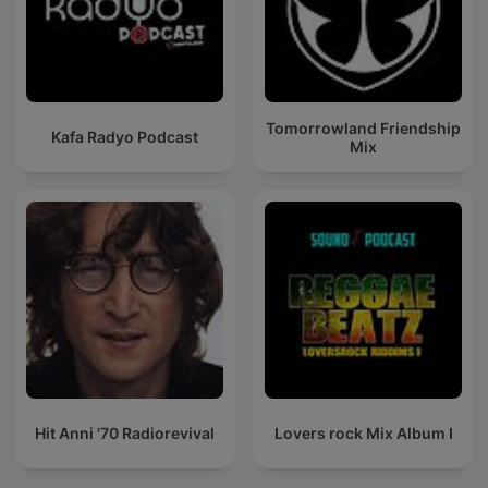
Tomorrowland Friendship
Kafa Radyo Podcast
Mix
Hit Anni '70 Radiorevival
Lovers rock Mix Album I