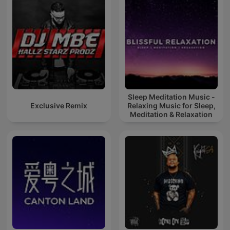
Sleep Meditation Music -
Exclusive Remix
Relaxing Music for Sleep,
Meditation & Relaxation