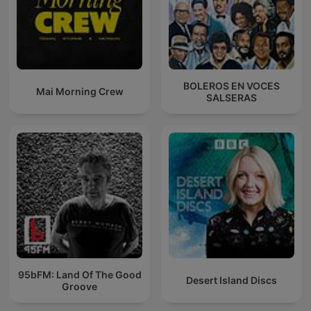
BOLEROS EN VOCES
Mai Morning Crew
SALSERAS
95bFM: Land Of The Good
Desert Island Discs
Groove