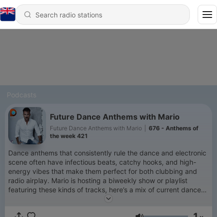
Podcasts
Future Dance Anthems with Mario
Future Dance Anthems with Mario
|
676 - Anthems of
the week 421
Dance anthems that consistently rule the dance and electronic
scene often have infectious beats, catchy hooks, and high-
energy vibes that make them perfect for both clubbing and
radio airplay. Mario is hosting a biweekly show or playlist
featuring these kinds of tracks, here’s a mix of current dance
anthems that will keep the energy high. These songs span
across genres like house, dance, and EDM.
1