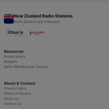
New Zealand Radio Stations
Radio Stations and Podcasts
Resources
Broadcasters
Widgets
Radio Websites per Country
About & Contact
Privacy Policy
Terms of Service
About us
Contact us