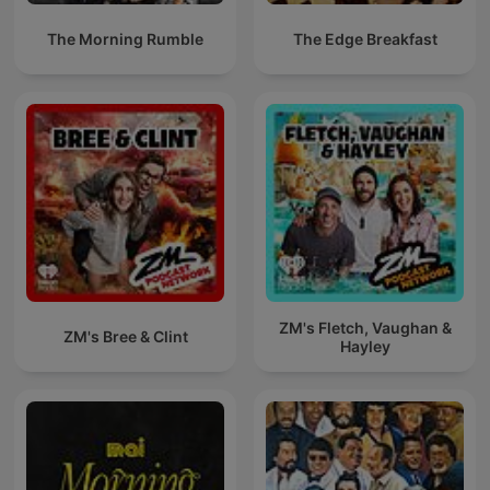
The Morning Rumble
The Edge Breakfast
ZM's Fletch, Vaughan &
ZM's Bree & Clint
Hayley