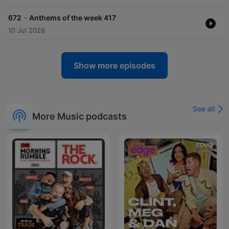
-
672
Anthems of the week 417
10 Jul 2026
Show more episodes
See all
More Music podcasts