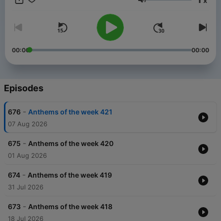
x
Volume
00:00
00:00
Episodes
-
676
Anthems of the week 421
07 Aug 2026
-
675
Anthems of the week 420
01 Aug 2026
-
674
Anthems of the week 419
31 Jul 2026
-
673
Anthems of the week 418
18 Jul 2026