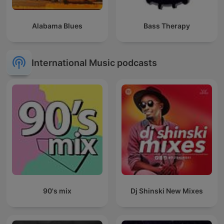
Alabama Blues
Bass Therapy
International Music podcasts
90's mix
Dj Shinski New Mixes