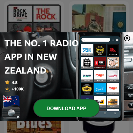
The Rock Drive
95bFM: Psychic Glands
DOWNLOAD APP