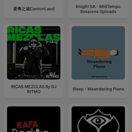
Knight SA - MidTempo
爱粤之城CantonLand
Sessions Uploads
RICAS MEZCLAS By DJ
Sleep - Meandering Piano
RITMO