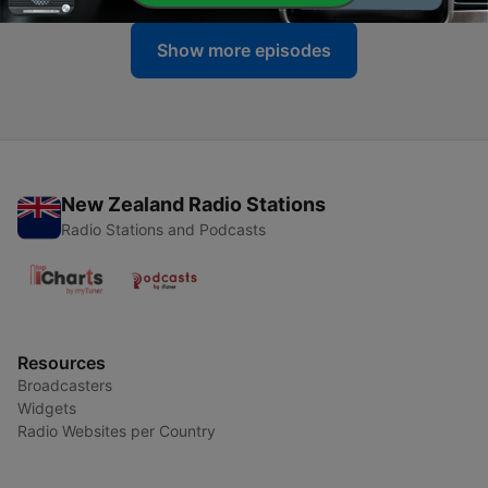
Show more episodes
New Zealand Radio Stations
Radio Stations and Podcasts
Resources
Broadcasters
Widgets
Radio Websites per Country