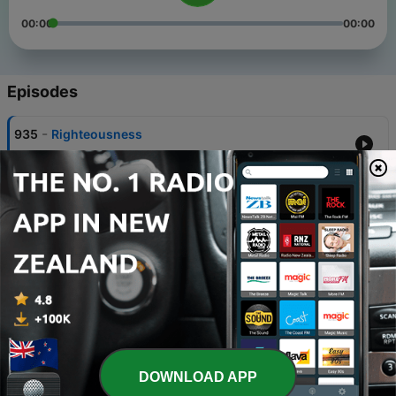
00:00
00:00
Episodes
-
935
Righteousness
02 Aug 2026
-
934
Accessed Through Faith
26 Jul 2026
-
933
Done With Excuses
19 Jul 2026
-
932
Journey Through Romans
12 Jul 2026
-
931
We The People
DOWNLOAD APP