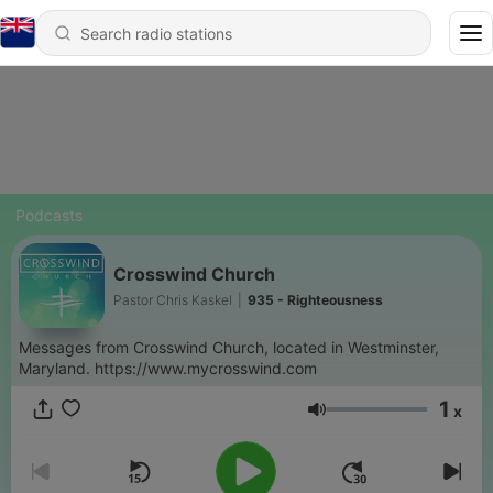
Podcasts
Crosswind Church
Pastor Chris Kaskel
|
935 - Righteousness
Messages from Crosswind Church, located in Westminster,
Maryland. https://www.mycrosswind.com
1
x
Volume