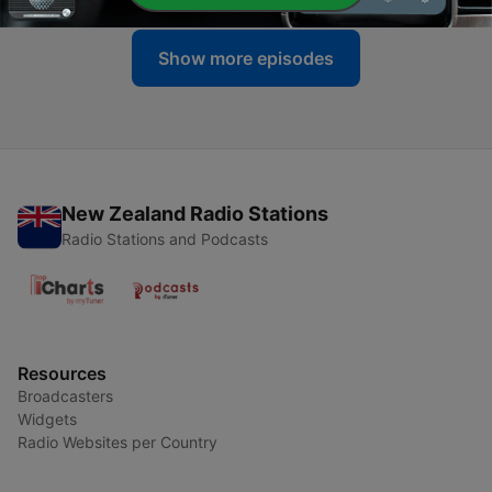
Show more episodes
New Zealand Radio Stations
Radio Stations and Podcasts
Resources
Broadcasters
Widgets
Radio Websites per Country