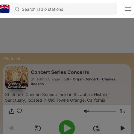
Podcasts
Concert Series Concerts
St. John's Orange
|
36 - Organ Concert - Charles
Raasch
St. John's Concert Series is held in St. John's Historic
Sanctuary, located in Old Towne Orange, California.
1
x
Volume