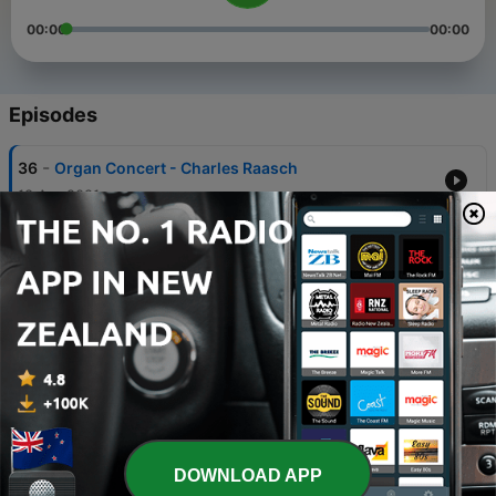
00:00
00:00
Episodes
-
36
Organ Concert - Charles Raasch
18 Apr 2021
-
35
Midweek Organ Concert
05 Feb 2020
-
34
Patriotic Concert 2018
18 Jun 2018
-
33
Organ Dedication Concert
13 Sep 2017
-
32
Bach Cantata Vespers [BWV 172]
DOWNLOAD APP
04 Jun 2017