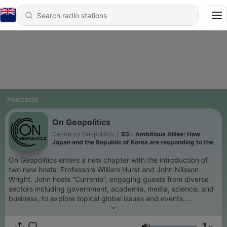
Podcasts
On Geopolitics
Centre for Geopolitics
|
93 - Ambitious Allies: How
Japan and the Republic of Korea are responding to the
challenge of Donald Trump
On Geopolitics enters a new chapter with the introduction of
two new hosts: Professors William Hurst and John Nilsson-
Wright. John hosts “Currents”, engaging guests from diverse
sectors including government, academia, media, science, and
business, to explore topical global issues and events.
Meanwhile Bill hosts “Explorations”, which will present a series
of in-depth discussions and analyses of big ideas and enduring
1