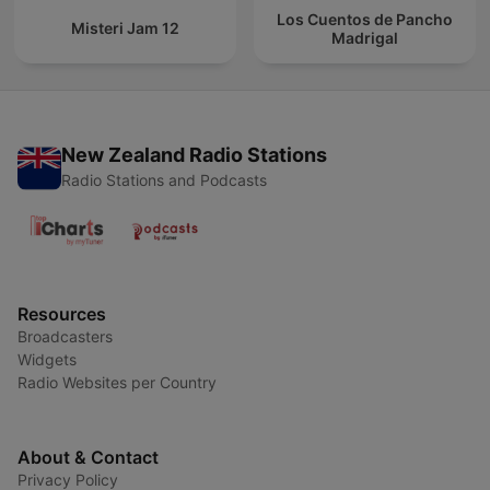
Los Cuentos de Pancho
Misteri Jam 12
Madrigal
New Zealand Radio Stations
Radio Stations and Podcasts
Resources
Broadcasters
Widgets
Radio Websites per Country
About & Contact
Privacy Policy