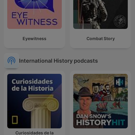
Eyewitness
Combat Story
International History podcasts
Curiosidades de la