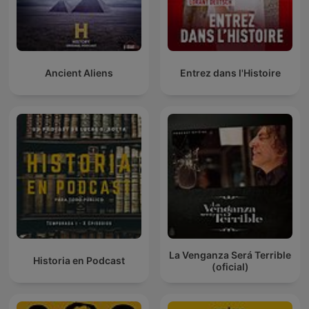
Ancient Aliens
Entrez dans l'Histoire
La Venganza Será Terrible
Historia en Podcast
(oficial)