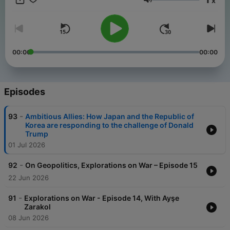
x
themes - the first of these being on “War". Our original hosts,
Volume
Suzanne Raine and Professor Ali Ansari make periodic guest
reappearances in the future, maintaining what has been the
mission of the podcast, to inform our understanding and
analysis of contemporary geopolitical issues with lessons and
perspectives from history.
00:00
00:00
Episodes
-
93
Ambitious Allies: How Japan and the Republic of
Korea are responding to the challenge of Donald
Trump
01 Jul 2026
-
92
On Geopolitics, Explorations on War – Episode 15
22 Jun 2026
-
91
Explorations on War - Episode 14, With Ayşe
Zarakol
08 Jun 2026