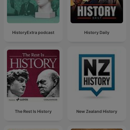
HistoryExtra podcast
History Daily
The Rest Is History
New Zealand History