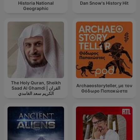
Historia National
Dan Snow's History Hit
Geographic
The Holy Quran, Sheikh
Archaeostoryteller, με τον
Saad Al Ghamdi | القران
Θόδωρο Παπακώστα
الكريم سعد الغامدي