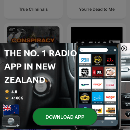
True Criminals
You're Dead to Me
Conspiracy Theories,
Jocko Podcast
Cults, & Crimes
DOWNLOAD APP