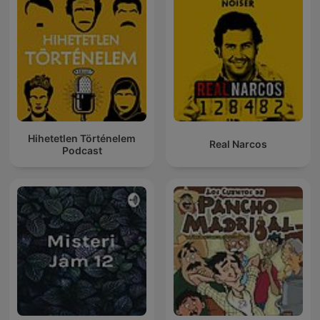
Hihetetlen Történelem
Real Narcos
Podcast