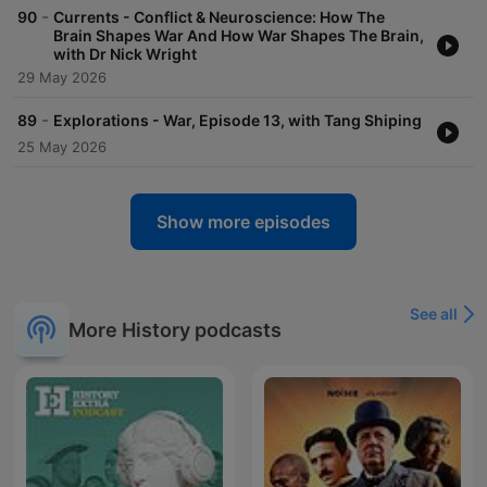
-
90
Currents - Conflict & Neuroscience: How The
Brain Shapes War And How War Shapes The Brain,
with Dr Nick Wright
29 May 2026
-
89
Explorations - War, Episode 13, with Tang Shiping
25 May 2026
Show more episodes
See all
More History podcasts