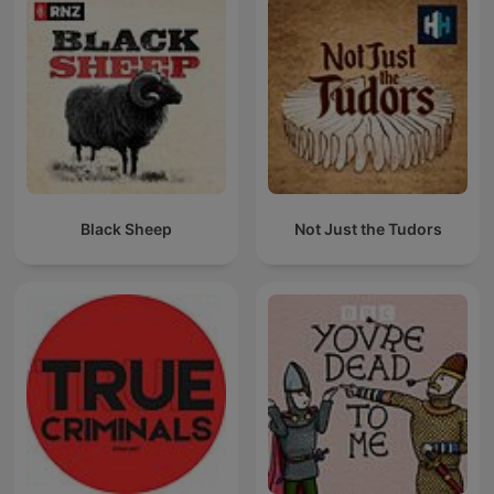
Black Sheep
Not Just the Tudors