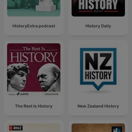
HistoryExtra podcast
History Daily
The Rest Is History
New Zealand History