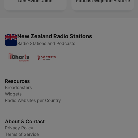
Den Hvide Dame
Podcast Wojenne Historie
New Zealand Radio Stations
Radio Stations and Podcasts
Resources
Broadcasters
Widgets
Radio Websites per Country
About & Contact
Privacy Policy
Terms of Service