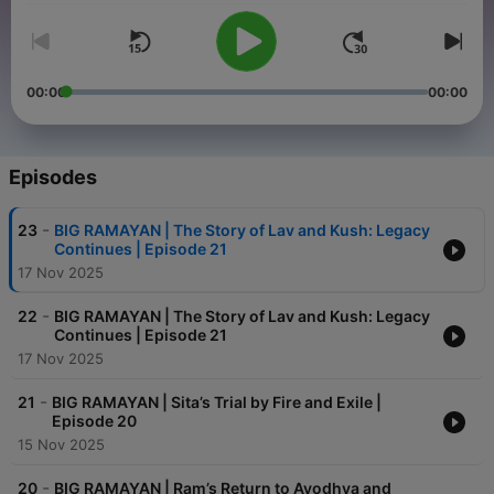
00:00
00:00
Episodes
-
23
BIG RAMAYAN | The Story of Lav and Kush: Legacy
Continues | Episode 21
17 Nov 2025
-
22
BIG RAMAYAN | The Story of Lav and Kush: Legacy
Continues | Episode 21
17 Nov 2025
-
21
BIG RAMAYAN | Sita’s Trial by Fire and Exile |
Episode 20
15 Nov 2025
-
20
BIG RAMAYAN | Ram’s Return to Ayodhya and