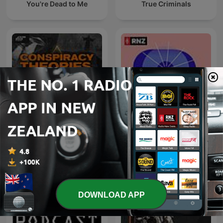
You're Dead to Me
True Criminals
Conspiracy Theories,
Eyewitness
Cults, & Crimes
DOWNLOAD APP