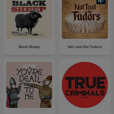
Black Sheep
Not Just the Tudors