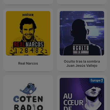
Oculto tras la sombra
Real Narcos
Juan Jesús Vallejo