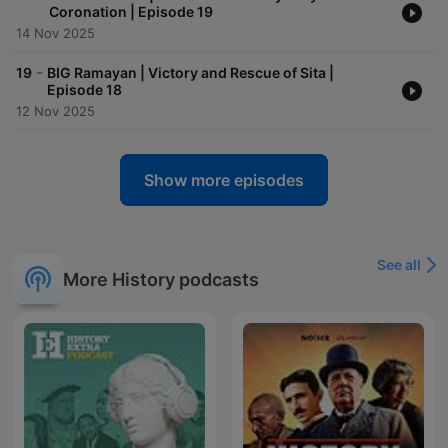
Coronation | Episode 19
14 Nov 2025
-
19
BIG Ramayan | Victory and Rescue of Sita |
Episode 18
12 Nov 2025
Show more episodes
See all
More History podcasts