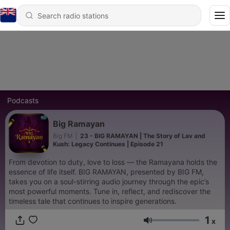
Podcasts
Big Ramayan
Big FM
|
23 - BIG RAMAYAN | The Story of Lav and
Kush: Legacy Continues | Episode 21
From devotion to duty, love to loss — the Ramayana holds the
essence of life itself. BIG RAMAYAN, presented by BIG FM,
takes you on a soul-stirring audio journey through the epic’s
most powerful moments. Tune in, reflect, and rediscover the
timeless tale that continues to inspire generations.
1
x
Volume