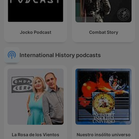
Jocko Podcast
Combat Story
International History podcasts
La Rosa de los Vientos
Nuestro insólito universo