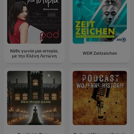
Κάθε γωνία μια ιστορία,
WDR Zeitzeichen
με την Ελένη Λετώνη