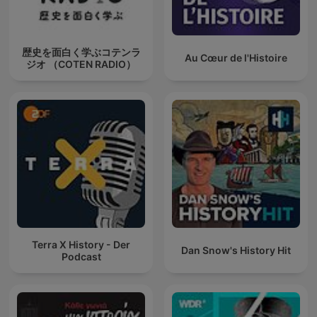
歴史を面白く学ぶコテンラ
Au Cœur de l'Histoire
ジオ （COTEN RADIO）
Terra X History - Der
Dan Snow's History Hit
Podcast