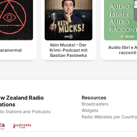
Kein Mucks! – Der
Audio libri e 
aranormal
Krimi-Podcast mit
racconti
Bastian Pastewka
w Zealand Radio
Resources
ations
Broadcasters
Widgets
io Stations and Podcasts
Radio Websites per Countr