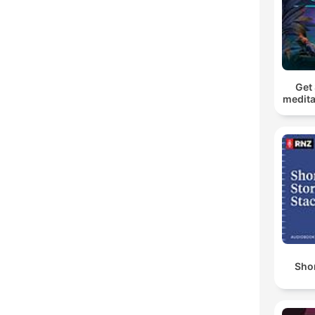
Get 
medita
Shor