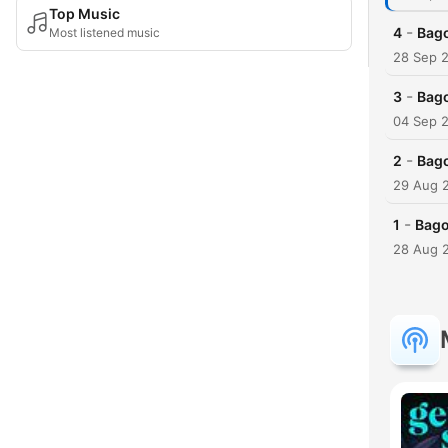
Top Music
-
4
Bago
Most listened music
28 Sep 
-
3
Bago
04 Sep 
-
2
Bago
29 Aug 
-
1
Bago
28 Aug 