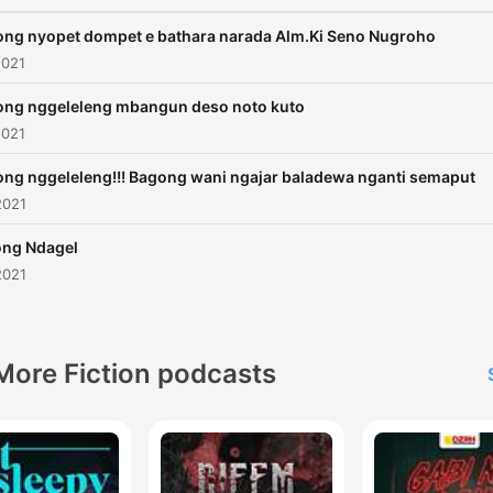
ng nyopet dompet e bathara narada Alm.Ki Seno Nugroho
2021
ng nggeleleng mbangun deso noto kuto
2021
ng nggeleleng!!! Bagong wani ngajar baladewa nganti semaput
2021
ng Ndagel
2021
More Fiction podcasts