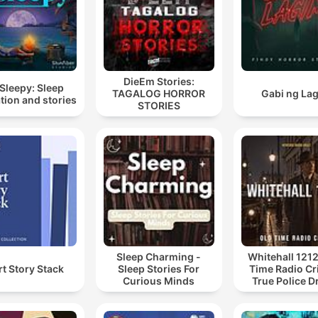
DieEm Stories:
Sleepy: Sleep
TAGALOG HORROR
Gabi ng La
tion and stories
STORIES
Sleep Charming -
Whitehall 1212
t Story Stack
Sleep Stories For
Time Radio Cr
Curious Minds
True Police 