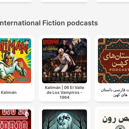
sleep
International Fiction podcasts
Kalimán | 06 El Valle
پادکست فارسی 
Kalimán
de Los Vampiros -
های کهن
1964