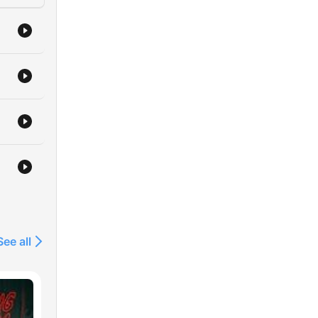
See all