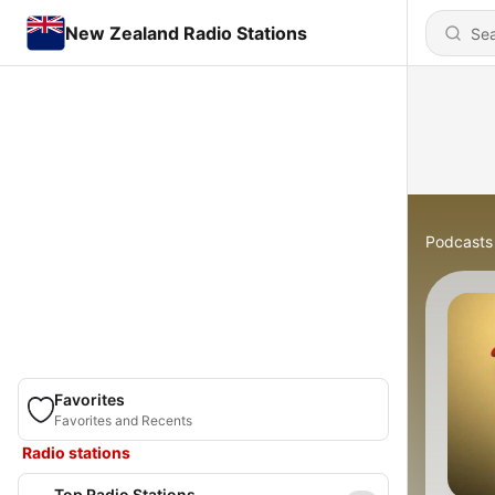
New Zealand Radio Stations
Podcasts
Favorites
Favorites and Recents
Radio stations
Top Radio Stations