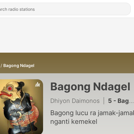
Bagong Ndagel
Bagong Ndagel
Dhiyon Daimonos
|
5 - Bagong ancen lucu poll ketemu bapake petruk marai ngakak Alm.Ki Seno Nugroho
Bagong lucu ra jamak-jama
nganti kemekel