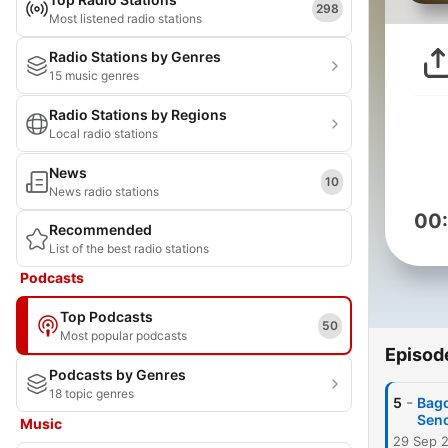
298
Most listened radio stations
Radio Stations by Genres
15 music genres
Radio Stations by Regions
Local radio stations
News
10
News radio stations
00
Recommended
List of the best radio stations
Podcasts
Top Podcasts
50
Most popular podcasts
Episod
Podcasts by Genres
18 topic genres
-
5
Bago
Sen
Music
29 Sep 