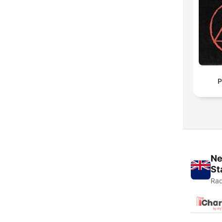
P
Ne
St
Rad