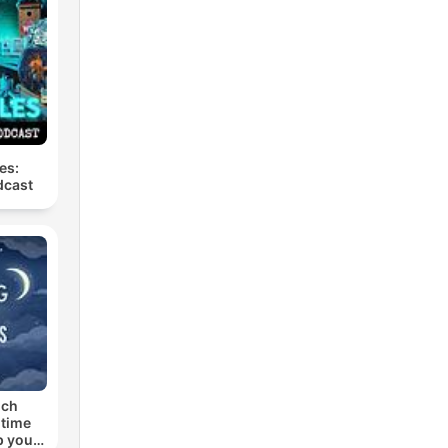
es:
dcast
uch
dtime
p you