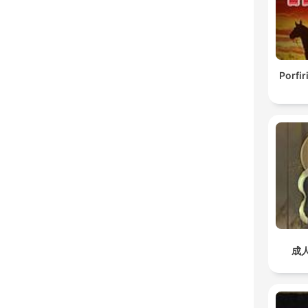
Porfir
成