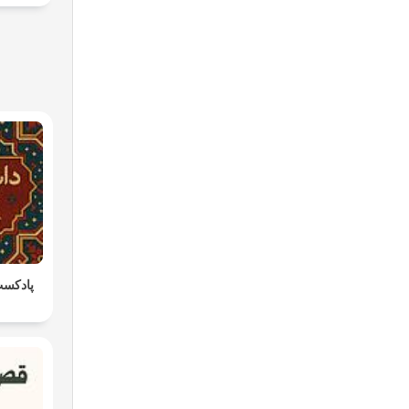
داستان