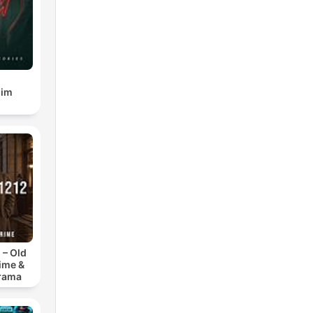
gim
 – Old
ime &
Drama