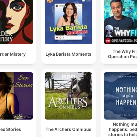
The Why Fil
rder Mistery
Lyka Barista Moments
Operation Po
Nothing m
ex Stories
The Archers Omnibus
happens: be
stories to hel