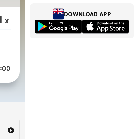
DOWNLOAD APP
1
x
:00