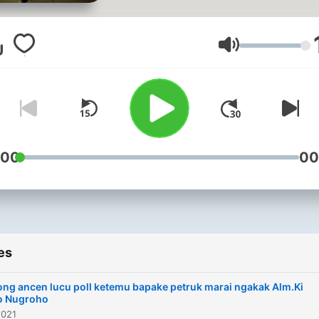
Volume
:00
00
es
ng ancen lucu poll ketemu bapake petruk marai ngakak Alm.Ki
o Nugroho
2021