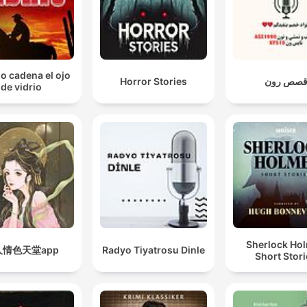
io cadena el ojo
Horror Stories
قصص رو
de vidrio
Sherlock Ho
人情色天堂app
Radyo Tiyatrosu Dinle
Short Stor