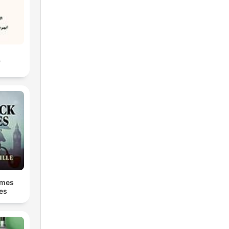
ن
lmes
ies