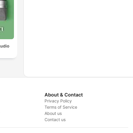
Audio
About & Contact
Privacy Policy
Terms of Service
y
About us
Contact us