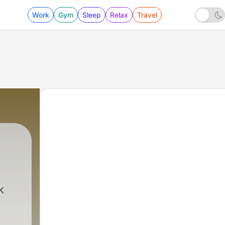
Work
Gym
Sleep
Relax
Travel
k