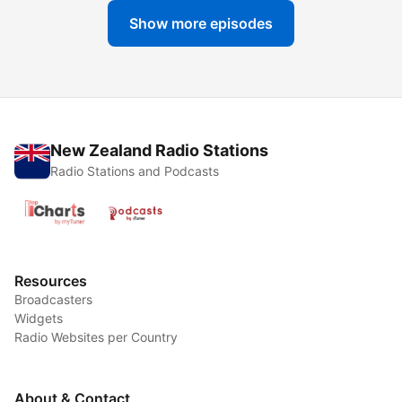
Show more episodes
New Zealand Radio Stations
Radio Stations and Podcasts
Resources
Broadcasters
Widgets
Radio Websites per Country
About & Contact