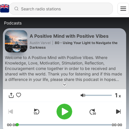
Podcasts
A Positive Mind with Positive Vibes
Austin Varvel
|
80 - Using Your Light to Navigate the
Darkness
Welcome to A Positive Mind with Positive Vibes. Where
Knowledge, Love, Motivation, Stimulation, Reflection,
Encouragement come together in order to be received and
shared with the world. Thank you for listening and if this made
a difference in your life, please share this podcast in hopes
that it will make a difference in the lives of others as well.
Peace, Love and Light be with you and may you forever grow
1
x
and expand.
Volume
00:00
00:00