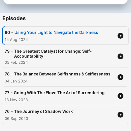
Episodes
-
80
Using Your Light to Navigate the Darkness
14 Aug 2024
-
79
The Greatest Catalyst for Change: Self-
Accountability
05 Feb 2024
-
78
The Balance Between Selfishness & Selflessness
04 Jan 2024
-
77
Going With The Flow: The Art of Surrendering
13 Nov 2023
-
76
The Journey of Shadow Work
06 Sep 2023