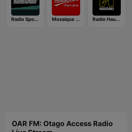
Radio Sport NZ
Mosaique FM (موزاييك إف إم)
Radio Hauraki
OAR FM: Otago Access Radio