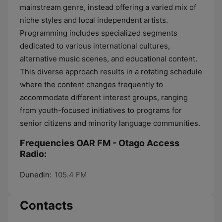
mainstream genre, instead offering a varied mix of
niche styles and local independent artists.
Programming includes specialized segments
dedicated to various international cultures,
alternative music scenes, and educational content.
This diverse approach results in a rotating schedule
where the content changes frequently to
accommodate different interest groups, ranging
from youth-focused initiatives to programs for
senior citizens and minority language communities.
Frequencies OAR FM - Otago Access
Radio:
Dunedin:
105.4 FM
Contacts