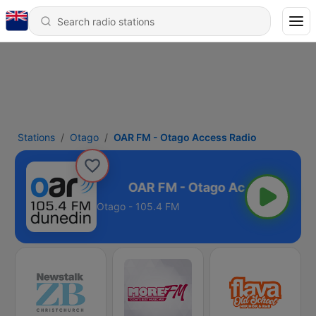
Stations
Otago
OAR FM - Otago Access Radio
 Access Radio
Otago - 105.4 FM