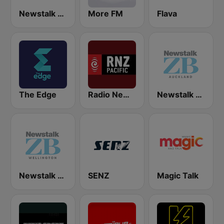
Newstalk ZB Christchurch
More FM
Flava
The Edge
Radio New Zealand Pacific
Newstalk ZB Auckland
Newstalk ZB Wellington
SENZ
Magic Talk