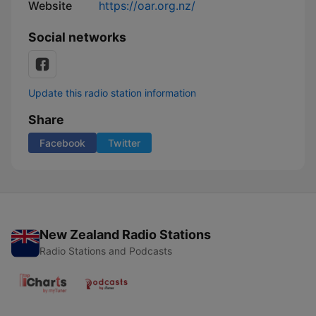
Website
https://oar.org.nz/
Social networks
Update this radio station information
Share
Facebook
Twitter
New Zealand Radio Stations
Radio Stations and Podcasts