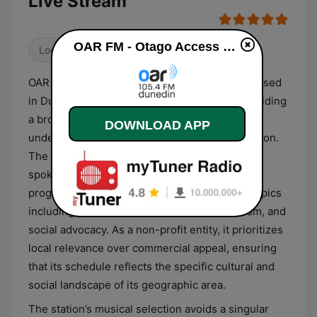
Live Stream
OAR FM - Otago Access Radio live
Local
OAR FM is a community access radio station based
in Dunedin, New Zealand, that focuses on providing
a broadcast platform for diverse and
DOWNLOAD APP
underrepresented voices within the Otago region.
The station’s format is primarily centered on
spoken-word content and community-led
programming, covering a broad spectrum of topics
including local politics, health, multiculturalism, and
social advocacy. As a non-profit entity, it prioritizes
local relevance over commercial appeal, ensuring
that its schedule reflects the specific cultural and
social landscape of its geographic area.
The station’s musical selection avoids a singular