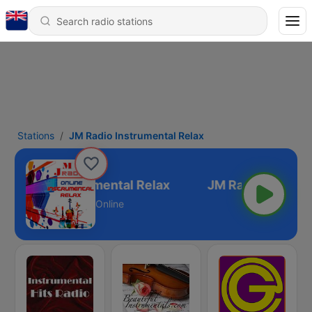
Stations
JM Radio Instrumental Relax
JM Radio Instrumental Relax
Online