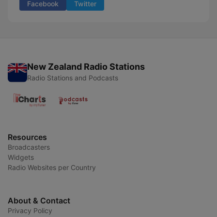
Facebook
Twitter
New Zealand Radio Stations
Radio Stations and Podcasts
Resources
Broadcasters
Widgets
Radio Websites per Country
About & Contact
Privacy Policy