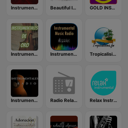
Instrumental Hits Radio
Beautiful Instrumentals
GOLD INSTRUMENTAL
Instrumentales de Oro Radio
Instrumental Radio
Tropicalisima.fm Instrumental
Instrumentales Radio
Radio Relax Instrumental
Relax Instrumental