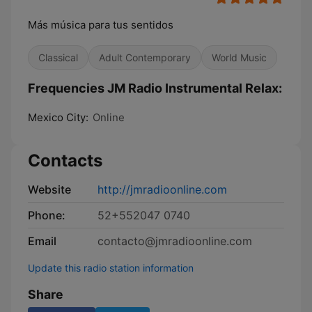
Más música para tus sentidos
Classical
Adult Contemporary
World Music
Frequencies JM Radio Instrumental Relax:
Mexico City:
Online
Contacts
Website
http://jmradioonline.com
Phone:
52+552047 0740
Email
contacto@jmradioonline.com
Update this radio station information
Share