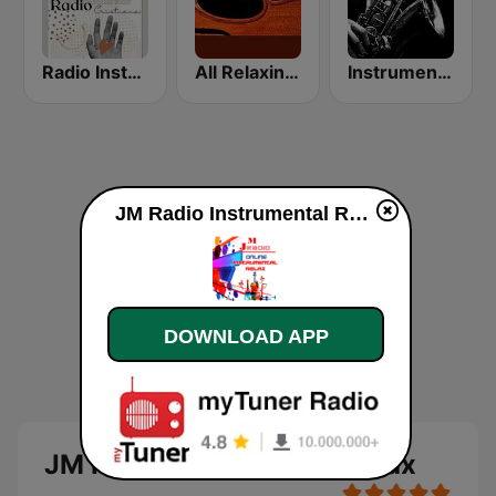
Radio Instrumental Cristiana
All Relaxing Classics
Instrumental Music Radio | Easy Listening 24/7
JM Radio Instrumental Relax live
DOWNLOAD APP
JM Radio Instrumental Relax