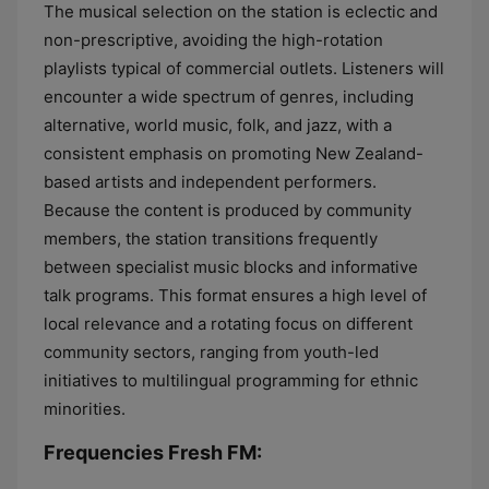
The musical selection on the station is eclectic and
non-prescriptive, avoiding the high-rotation
playlists typical of commercial outlets. Listeners will
encounter a wide spectrum of genres, including
alternative, world music, folk, and jazz, with a
consistent emphasis on promoting New Zealand-
based artists and independent performers.
Because the content is produced by community
members, the station transitions frequently
between specialist music blocks and informative
talk programs. This format ensures a high level of
local relevance and a rotating focus on different
community sectors, ranging from youth-led
initiatives to multilingual programming for ethnic
minorities.
Frequencies Fresh FM: