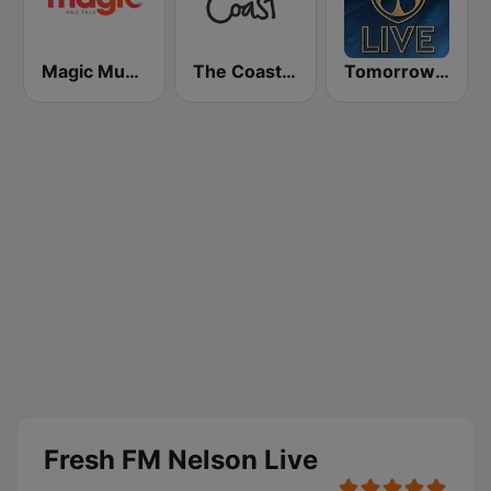
Magic Music
The Coast FM
Tomorrowland Live
Fresh FM Nelson Live