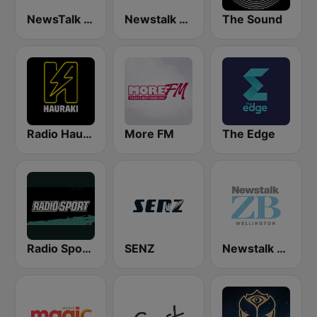
NewsTalk ZB Network
Newstalk ZB Auckland
The Sound
Radio Hauraki
More FM
The Edge
Radio Sport NZ
SENZ
Newstalk ZB Wellington