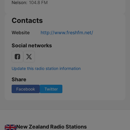
Nelson:
104.8 FM
Contacts
Website
http://www.freshfm.net/
Social networks
Update this radio station information
Share
Facebook
Twitter
New Zealand Radio Stations