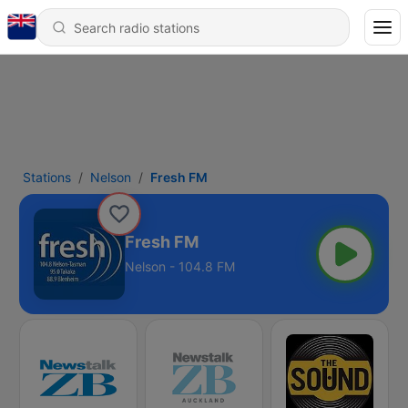
Stations
Nelson
Fresh FM
Fresh FM
Nelson - 104.8 FM