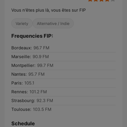
Vous n'êtes plus là, vous êtes sur FIP
Variety
Alternative / Indie
Frequencies FIP:
Bordeaux:
96.7 FM
Marseille:
90.9 FM
Montpellier:
99.7 FM
Nantes:
95.7 FM
Paris:
105.1
Rennes:
101.2 FM
Strasbourg:
92.3 FM
Toulouse:
103.5 FM
Schedule