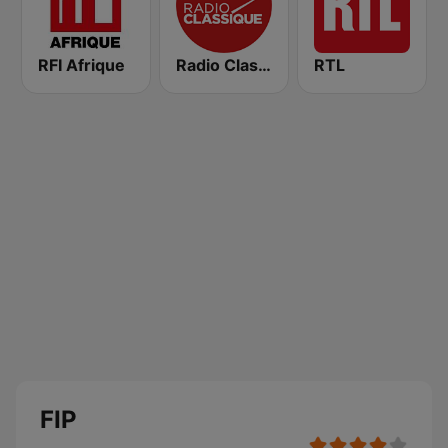
RFI Afrique
Radio Classique
RTL
FIP