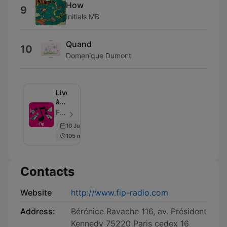
How
9
Initials MB
Quand
10
Domenique Dumont
Live
à
Fip
FIP - Episode 54
10 Jul 2026
105 min
Contacts
Website
http://www.fip-radio.com
Address:
Bérénice Ravache 116, av. Président
Kennedy 75220 Paris cedex 16