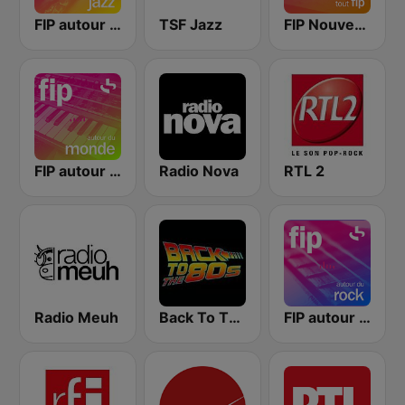
FIP autour du jazz
TSF Jazz
FIP Nouveautés
FIP autour du monde
Radio Nova
RTL 2
Radio Meuh
Back To The 80's Radio
FIP autour du rock