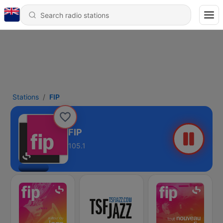
Stations
FIP
FIP
105.1