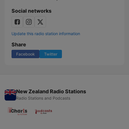
Social networks
Update this radio station information
Share
Facebook
Twitter
New Zealand Radio Stations
Radio Stations and Podcasts