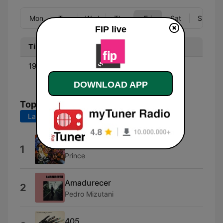
Mon
Tue
Wed
Thu
Fri
Sat
Sun
FIP live
Time
Program
19:00 - 20:00
Club Jazzafip - Charlotte
Bibring
DOWNLOAD APP
Top Songs
Last 7 days
Last 30 days
Rainbow Children
1
Prince
Amadurecer
2
Pedro Mizutani
405