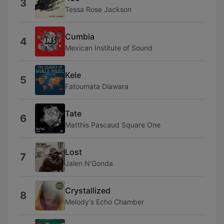
3
Tessa Rose Jackson
Cumbia
4
Mexican Institute of Sound
Kele
5
Fatoumata Diawara
Tate
6
Matthis Pascaud Square One
Lost
7
Jalen N'Gonda
Crystallized
8
Melody's Echo Chamber