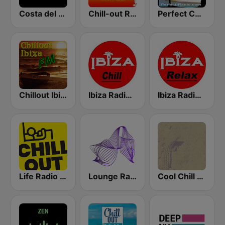
Costa del Mar Chillout
Chill-out Radio
Perfect Chillout
Chillout Ibiza FM
Ibiza Radios - Chill
Ibiza Radios - Relax
Life Radio Chill Out
Lounge Radio Ibiza
Cool Chill House