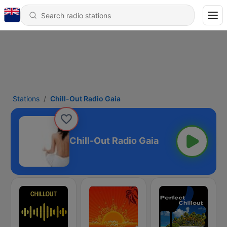
Stations
Chill-Out Radio Gaia
Chill-Out Radio Gaia