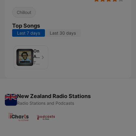
Chillout
Top Songs
Last 7 days
Last 30 days
On
Air
With
The Jo Johnson
The
Jo
New Zealand Radio Stations
Radio Stations and Podcasts