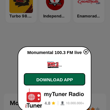
Turbo 98.3 FM
Independencia FM
Enamorada 99.9 FM
Monumental 100.3 FM live
DOWNLOAD APP
Monumental 100.3 FM