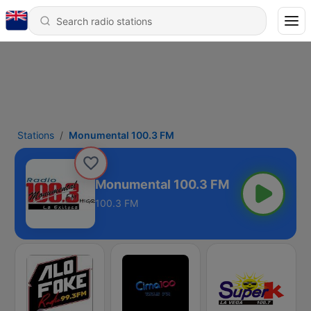
Stations
Monumental 100.3 FM
Monumental 100.3 FM
100.3 FM