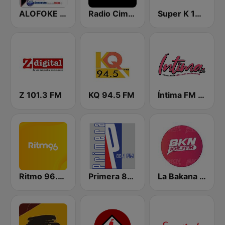
ALOFOKE 99.3 FM
Radio Cima 100.5 FM
Super K 100.7 FM
Z 101.3 FM
KQ 94.5 FM
Íntima FM Santiago
Ritmo 96.5 FM
Primera 88.1 FM
La Bakana FM