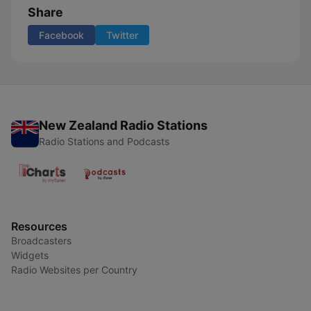
Share
Facebook
Twitter
New Zealand Radio Stations
Radio Stations and Podcasts
Resources
Broadcasters
Widgets
Radio Websites per Country