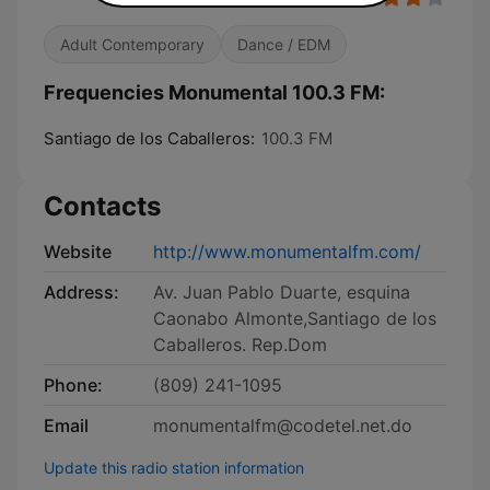
Adult Contemporary
Dance / EDM
Frequencies Monumental 100.3 FM:
Santiago de los Caballeros:
100.3 FM
Contacts
Website
http://www.monumentalfm.com/
Address:
Av. Juan Pablo Duarte, esquina
Caonabo Almonte,Santiago de los
Caballeros. Rep.Dom
Phone:
(809) 241-1095
Email
monumentalfm@codetel.net.do
Update this radio station information