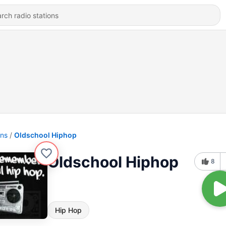
ons
Oldschool Hiphop
Oldschool Hiphop
8
Hip Hop