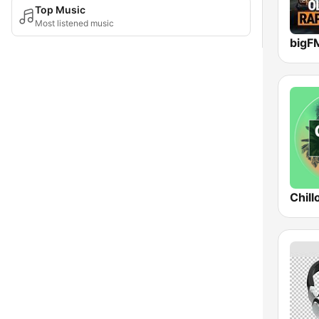
Top Music
Most listened music
Chill