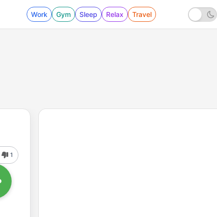
Work
Gym
Sleep
Relax
Travel
1