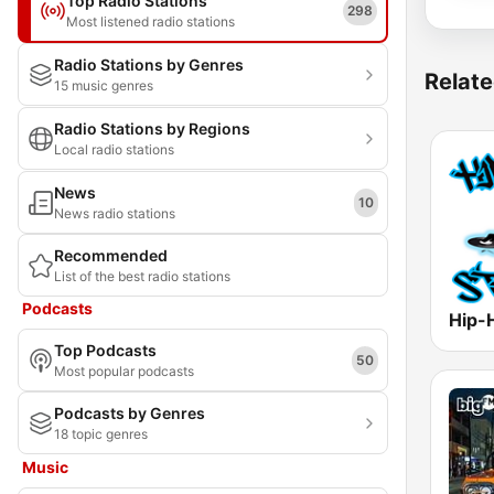
Top Radio Stations
298
Most listened radio stations
Radio Stations by Genres
Relate
15 music genres
Radio Stations by Regions
Local radio stations
News
10
News radio stations
Recommended
List of the best radio stations
Podcasts
Hip-
Top Podcasts
50
Most popular podcasts
Podcasts by Genres
18 topic genres
Music