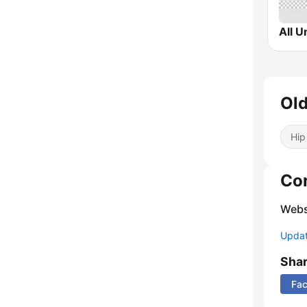
Ol
Hip
Co
Webs
Update
Sha
Fa