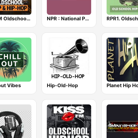
bigFM Oldschool Rap & Hip-Hop
NPR : National Public Radio
out Vibes
Hip-Old-Hop