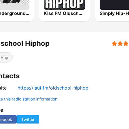
All Underground Hip Hop Radio
Kiss FM Oldschool Hip Hop
dschool Hiphop
 Hop
ntacts
ite
https://laut.fm/oldschool-hiphop
 this radio station information
re
cebook
Twitter