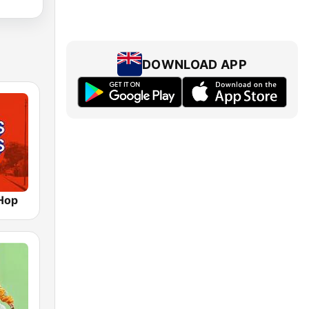
DOWNLOAD APP
Hop