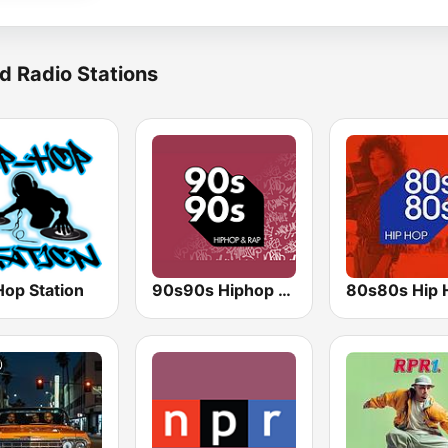
d Radio Stations
Hop Station
90s90s Hiphop & Rap
80s80s Hip 