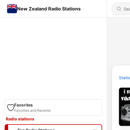
New Zealand Radio Stations
Stati
Favorites
Favorites and Recents
Radio stations