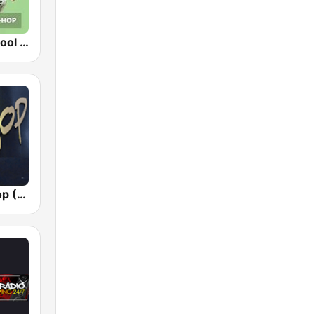
RPR1. Oldschool Hip-Hop
Planet Hip Hop (MRG.fm)