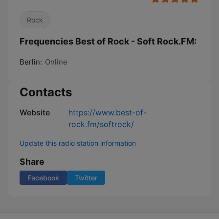
Rock
Frequencies Best of Rock - Soft Rock.FM:
Berlin:
Online
Contacts
Website
https://www.best-of-
rock.fm/softrock/
Update this radio station information
Share
Facebook
Twitter