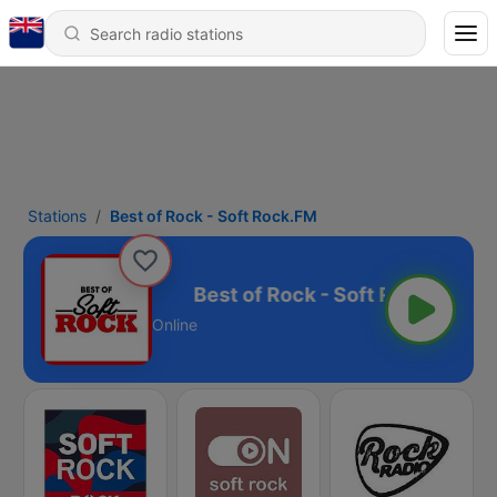
Stations
Best of Rock - Soft Rock.FM
 Soft Rock.FM
Online