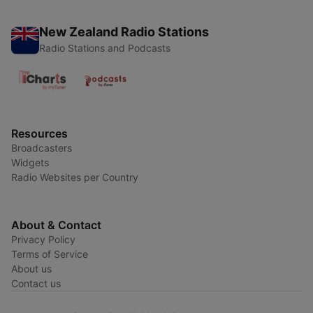
New Zealand Radio Stations
Radio Stations and Podcasts
Resources
Broadcasters
Widgets
Radio Websites per Country
About & Contact
Privacy Policy
Terms of Service
About us
Contact us