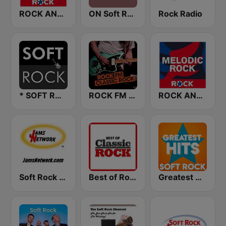
ROCK ANTENNE Soft Rock
ON Soft Rock
Rock Radio
* SOFT ROCK
ROCK FM CLASSIC ROCK
ROCK ANTENNE Melodic Rock
Soft Rock USA
Best of Rock - Classic Rock.FM
Greatest Hits Soft Rock