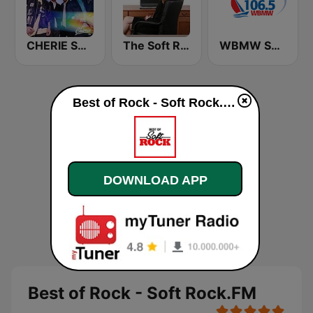
CHERIE SOFT ROCK
The Soft Rock Channel
WBMW Soft Rock 106.5
Best of Rock - Soft Rock.FM live
DOWNLOAD APP
Best of Rock - Soft Rock.FM