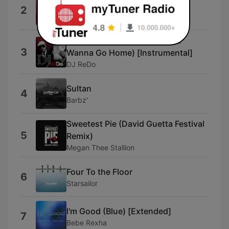
Old Me
2
Felix Jaehn
Don't Wanna Go Home (Don't
3
Wanna Go Home) [Instrumental]
DJ ReDo
Sultan
4
Barbz'
Sweetest Pie (David Guetta Festival
5
Remix)
Megan Thee Stallion
Four To the Floor
6
Starsailor
I'm Good (Blue) [Extended]
7
Bebe Rexha