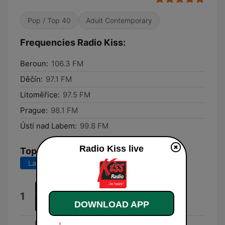
Pop / Top 40
Adult Contemporary
Frequencies Radio Kiss:
Beroun:
106.3 FM
Děčín:
97.1 FM
Litoměřice:
97.5 FM
Prague:
98.1 FM
Ústí nad Labem:
99.8 FM
Radio Kiss live
Top Songs
Last 7 days
Last 30 days
Flames (David Guetta Remix)
1
David Guetta
DOWNLOAD APP