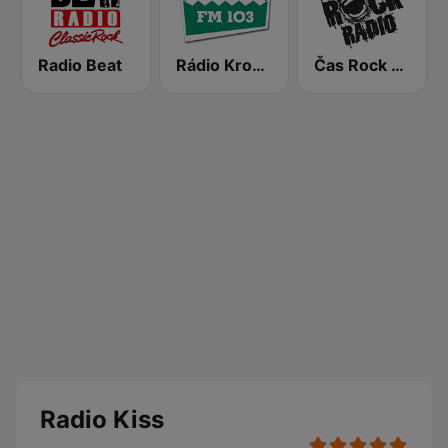
Radio Beat
Rádio Krokodýl FM
Čas Rock Radio
Radio Kiss