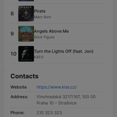
Pirate
8
Marc Korn
Angels Above Me
9
Stick Figure
Turn the Lights Off (feat. Jon)
10
KATO
Contacts
Website
https://www.kiss.cz/
Address:
Vinohradská 3217/167, 100 00
Praha 10 – Strašnice
Phone:
210 323 323