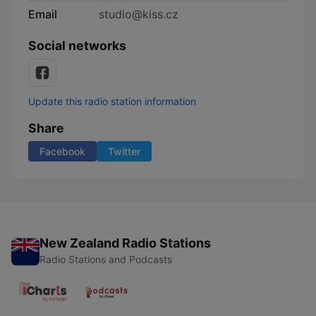
Email
studio@kiss.cz
Social networks
Update this radio station information
Share
Facebook
Twitter
New Zealand Radio Stations
Radio Stations and Podcasts