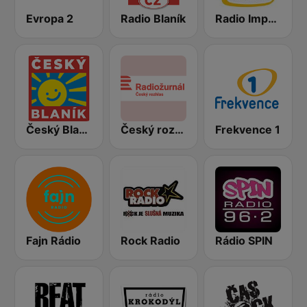
Evropa 2
Radio Blaník
Radio Impuls
Český Blaník
Český rozhlas Radiožurnál
Frekvence 1
Fajn Rádio
Rock Radio
Rádio SPIN