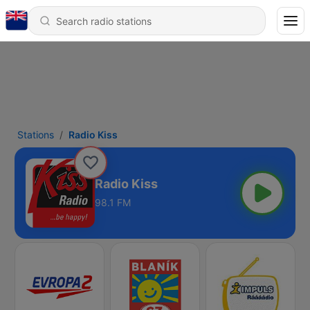
Stations
Radio Kiss
Radio Kiss
98.1 FM