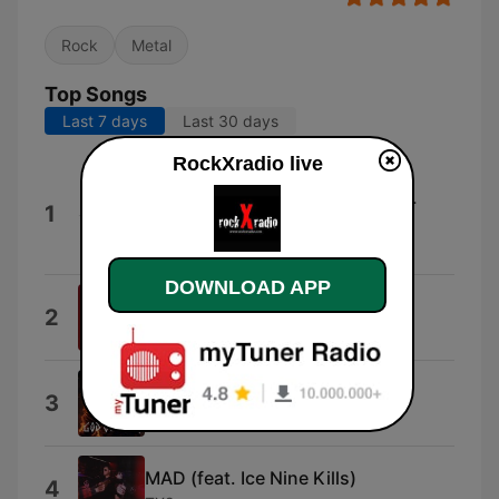
Rock
Metal
Top Songs
Last 7 days
Last 30 days
RockXradio live
Demon�s In You (With Alissa
White-Gluz) [feat. Alissa White-
1
Gluz]
Tarja
DOWNLOAD APP
Devil Wears Prada
2
Rememberprada
God of War
3
Peyton Parrish
MAD (feat. Ice Nine Kills)
4