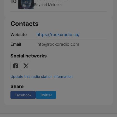
10
Beyond Melroze
Contacts
Website
https://rockxradio.ca/
Email
info@rockxradio.com
Social networks
Update this radio station information
Share
Facebook
Twitter