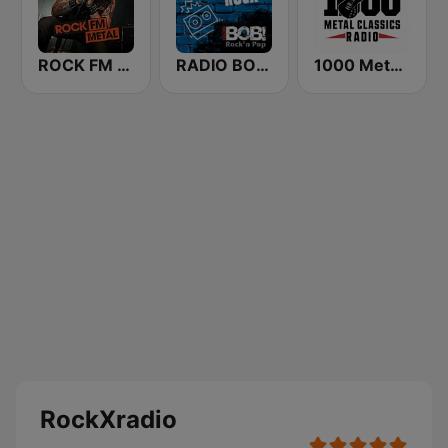
ROCK FM METAL
RADIO BOB! Alternative Rock
1000 Metal Classics Radio
RockXradio