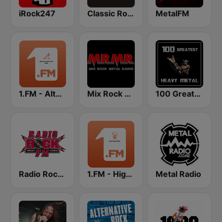
iRock247
Classic Rock 109
MetalFM
1.FM - Alternative Rock X Hits
Mix Rock Metal Radio
100 Greatest Heavy Metal
Radio Rock FM
1.FM - High Voltage
Metal Radio