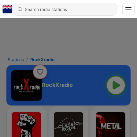
Stations
RockXradio
RockXradio