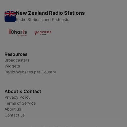
New Zealand Radio Stations
Radio Stations and Podcasts
Resources
Broadcasters
Widgets
Radio Websites per Country
About & Contact
Privacy Policy
Terms of Service
About us
Contact us