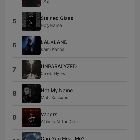
TX2
Stained Glass
5
HolyName
LALALAND
6
Kami Kehoe
UNPARALYZED
7
Caleb Hyles
Not My Name
8
Matt Sassano
Vapors
9
Wolves At the Gate
Can You Hear Me?