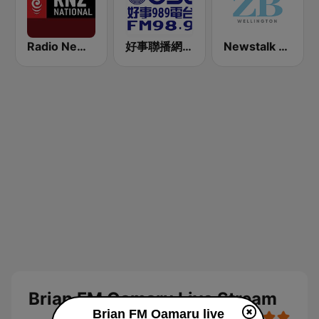
Radio New Zealand National
好事聯播網 Best Radio FM98.9
Newstalk ZB Wellington
Brian FM Oamaru Live Stream
Brian FM Oamaru live