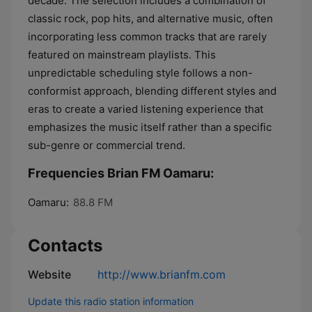
decade. The selection includes a combination of
classic rock, pop hits, and alternative music, often
incorporating less common tracks that are rarely
featured on mainstream playlists. This
unpredictable scheduling style follows a non-
conformist approach, blending different styles and
eras to create a varied listening experience that
emphasizes the music itself rather than a specific
sub-genre or commercial trend.
Frequencies Brian FM Oamaru:
Oamaru:
88.8 FM
Contacts
Website
http://www.brianfm.com
Update this radio station information