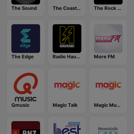
The Sound
The Coast FM
The Rock FM
The Edge
Radio Hauraki
More FM
Qmusic
Magic Talk
Magic Music