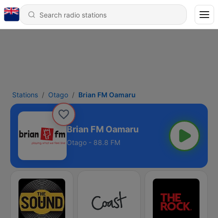
Stations
Otago
Brian FM Oamaru
Brian FM Oamaru
Otago - 88.8 FM