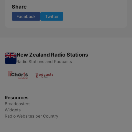
Share
Facebook
Twitter
New Zealand Radio Stations
Radio Stations and Podcasts
Resources
Broadcasters
Widgets
Radio Websites per Country