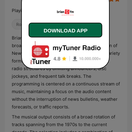
Playing what we feel like
Rock
DOWNLOAD APP
Brian FM Oamaru provides a music-intensive
broadcasting service for the North Otago region of
New Zealand. The station utilizes an eclectic variety
format that deviates from standard commercial
radio structures by omitting announcers, disc
jockeys, and frequent talk breaks. The
programming is centered on a continuous stream of
music, maintaining a focus on the audio content
without the interruption of news bulletins, weather
forecasts, or traffic reports.
The musical output consists of a broad rotation of
tracks spanning from the 1970s to the current