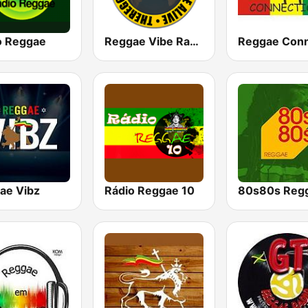
o Reggae
Reggae Vibe Radio
ae Vibz
Rádio Reggae 10
80s80s Reg