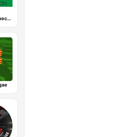
Reggae Connection
gae