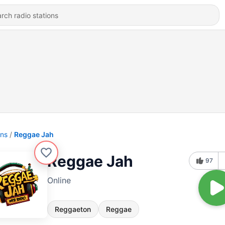
ons
Reggae Jah
Reggae Jah
97
Online
Reggaeton
Reggae