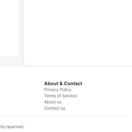
About & Contact
Privacy Policy
Terms of Service
y
About us
Contact us
hts reserved.