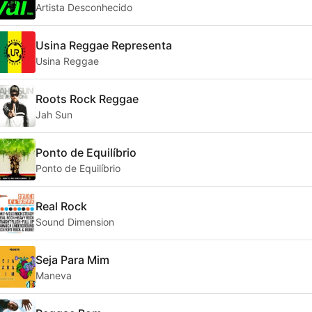
Artista Desconhecido
Usina Reggae Representa
Usina Reggae
Roots Rock Reggae
Jah Sun
Ponto de Equilíbrio
Ponto de Equilíbrio
Real Rock
Sound Dimension
Seja Para Mim
Maneva