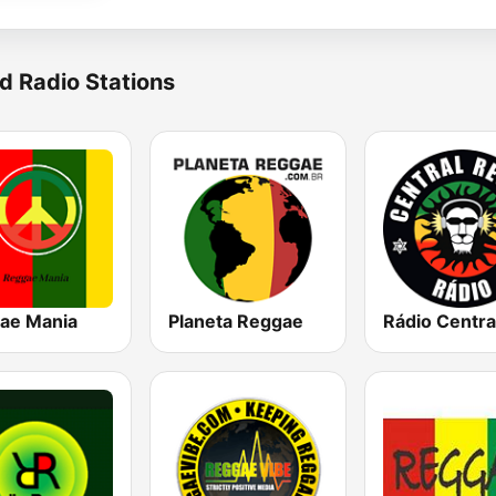
d Radio Stations
ae Mania
Planeta Reggae