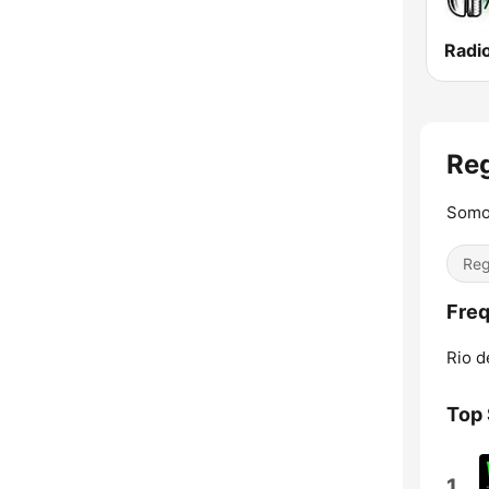
Re
Somo
Reg
Freq
Rio d
Top
1