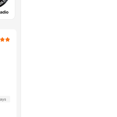
adio
days