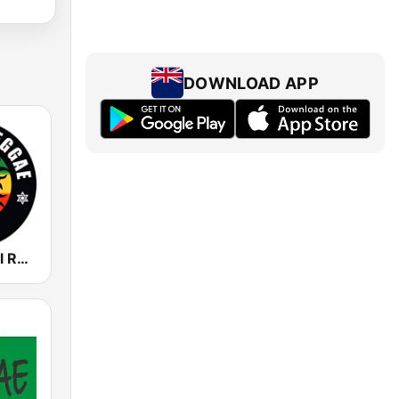
DOWNLOAD APP
Rádio Central Reggae