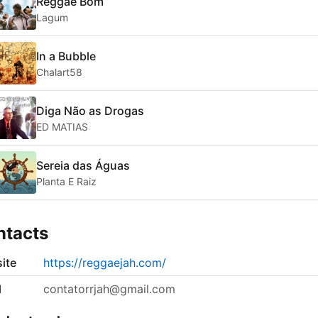
Reggae Bom
Lagum
In a Bubble
Chalart58
Diga Não as Drogas
ED MATIAS
Sereia das Águas
Planta E Raiz
ntacts
ite
https://reggaejah.com/
l
contatorrjah@gmail.com