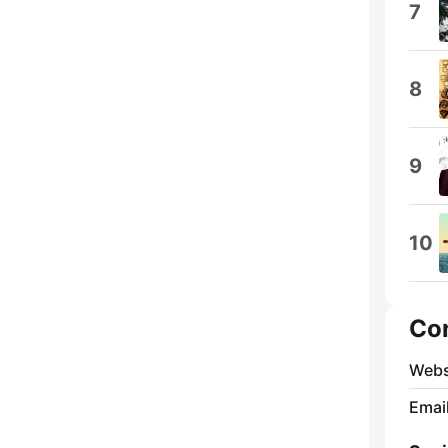
7
8
9
10
Co
Webs
Emai