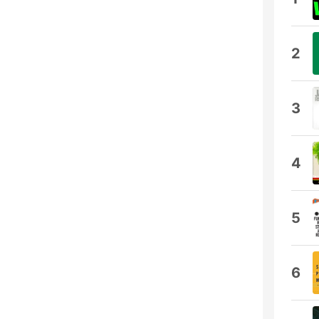
2
3
4
5
6