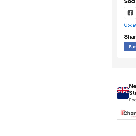
Soci
Update
Sha
Fa
Ne
St
Rad