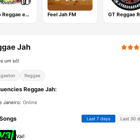
Radio Reggae em Movimento
Feel Jah FM
GT Reggae R
ggae Jah
s um só!
gaeton
Reggae
uencies Reggae Jah:
e Janeiro:
Online
 Songs
Last 7 days
Last 30 
Vai!