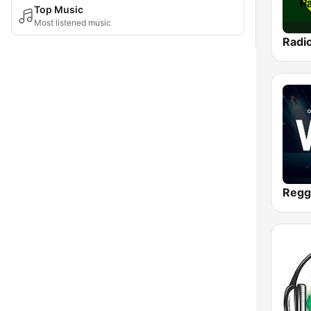
Top Music
Most listened music
Radi
Regg