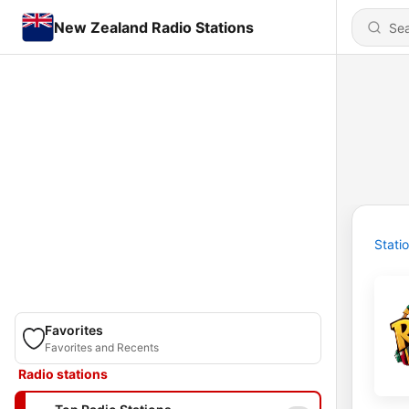
New Zealand Radio Stations
Stati
Favorites
Favorites and Recents
Radio stations