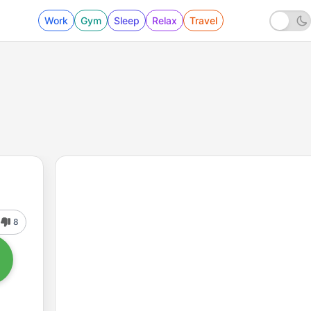
Work
Gym
Sleep
Relax
Travel
8