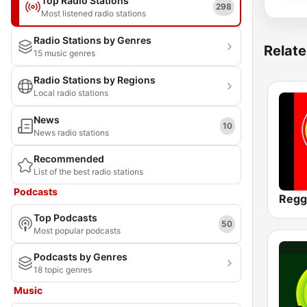
Top Radio Stations
298
Most listened radio stations
Radio Stations by Genres
Relate
15 music genres
Radio Stations by Regions
Local radio stations
News
10
News radio stations
Recommended
List of the best radio stations
Podcasts
Regg
Top Podcasts
50
Most popular podcasts
Podcasts by Genres
18 topic genres
Music