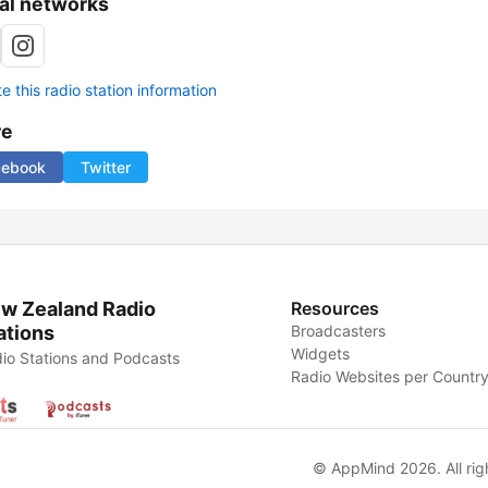
al networks
 this radio station information
re
cebook
Twitter
w Zealand Radio
Resources
ations
Broadcasters
Widgets
io Stations and Podcasts
Radio Websites per Countr
© AppMind 2026. All rig