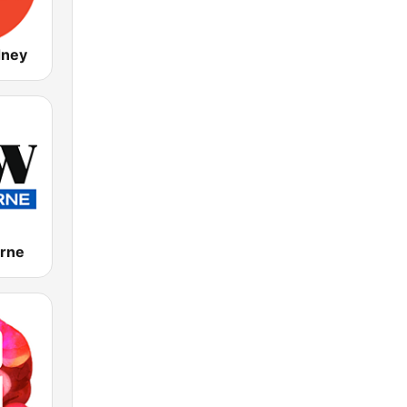
dney
rne