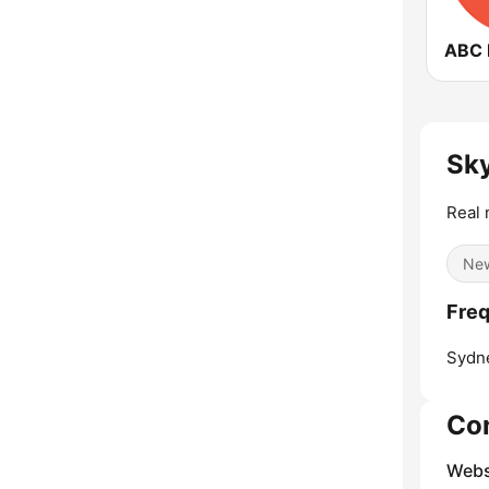
Sk
Real 
Ne
Freq
Sydn
Co
Webs