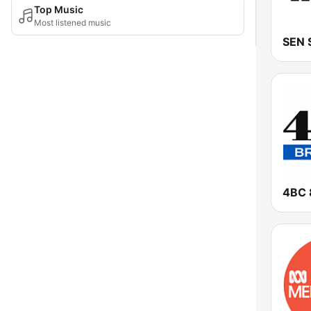
Top Music
Most listened music