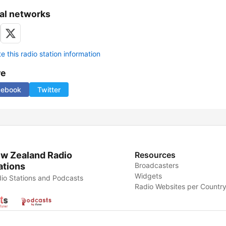
al networks
 this radio station information
re
cebook
Twitter
w Zealand Radio
Resources
ations
Broadcasters
Widgets
io Stations and Podcasts
Radio Websites per Countr