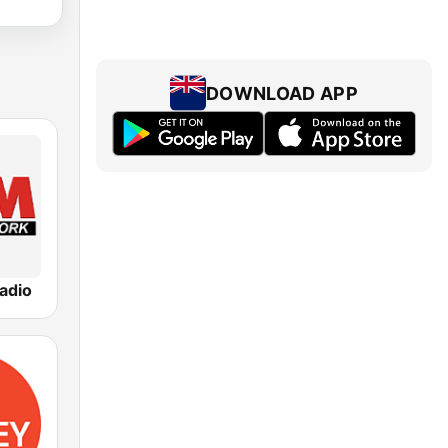
DOWNLOAD APP
adio