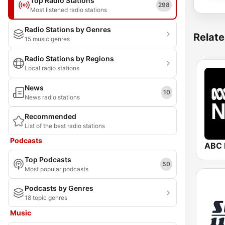
Top Radio Stations
298
Most listened radio stations
Radio Stations by Genres
Relate
15 music genres
Radio Stations by Regions
Local radio stations
News
10
News radio stations
Recommended
List of the best radio stations
Podcasts
ABC 
Top Podcasts
50
Most popular podcasts
Podcasts by Genres
18 topic genres
Music