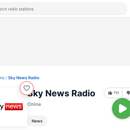
ons
Sky News Radio
Sky News Radio
751
Online
News