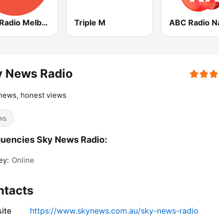
ABC Radio Melbourne
Triple M
y News Radio
news, honest views
ws
uencies Sky News Radio:
ey:
Online
ntacts
ite
https://www.skynews.com.au/sky-news-radio