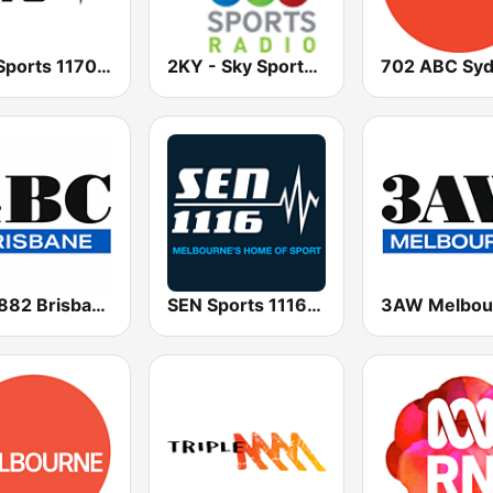
SEN Sports 1170 Sydney
2KY - Sky Sports Radio
702 ABC Sy
4BC 882 Brisbane
SEN Sports 1116 AM
3AW Melbou