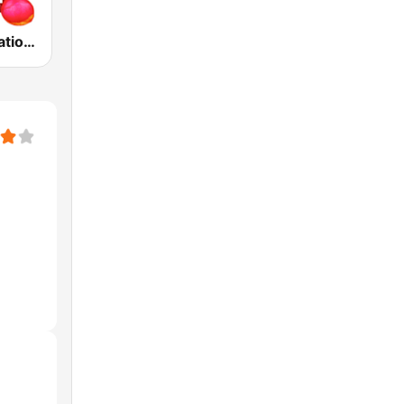
ABC Radio National