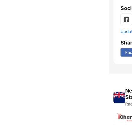
Soci
Update
Sha
Fa
Ne
St
Rad