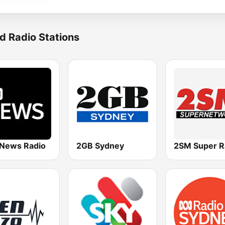
d Radio Stations
News Radio
2GB Sydney
2SM Super R