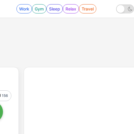
Work
Gym
Sleep
Relax
Travel
156