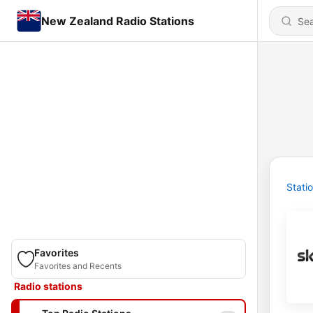
New Zealand Radio Stations
Stati
Favorites
Favorites and Recents
Radio stations