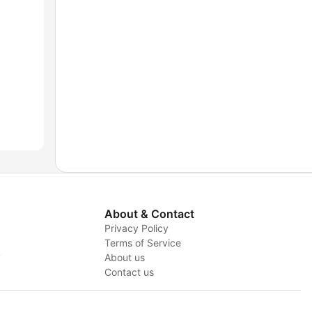
About & Contact
Privacy Policy
Terms of Service
y
About us
Contact us