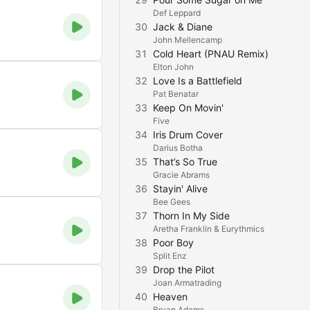
Def Leppard
30
Jack & Diane
John Mellencamp
31
Cold Heart (PNAU Remix)
Elton John
32
Love Is a Battlefield
Pat Benatar
33
Keep On Movin'
Five
34
Iris Drum Cover
Darius Botha
35
That’s So True
Gracie Abrams
36
Stayin' Alive
Bee Gees
37
Thorn In My Side
Aretha Franklin & Eurythmics
38
Poor Boy
Split Enz
39
Drop the Pilot
Joan Armatrading
40
Heaven
Bryan Adams