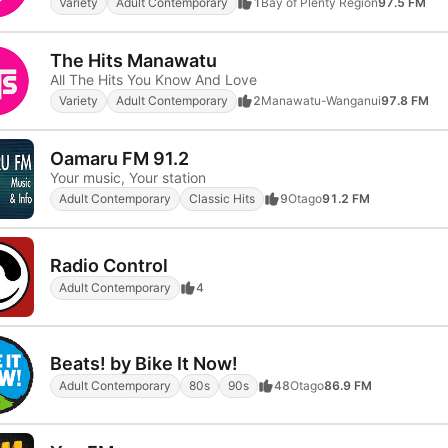
Variety
Adult Contemporary
1
Bay of Plenty Region
97.5 FM
The Hits Manawatu
All The Hits You Know And Love
Variety
Adult Contemporary
2
Manawatu-Wanganui
97.8 FM
Oamaru FM 91.2
Your music, Your station
Adult Contemporary
Classic Hits
9
Otago
91.2 FM
Radio Control
Adult Contemporary
4
Beats! by Bike It Now!
Adult Contemporary
80s
90s
48
Otago
86.9 FM