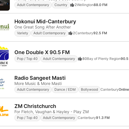
Adult Contemporary
Country
2
Wellington
88.0 FM
Hokonui Mid-Canterbury
One Great Song After Another
Variety
Adult Contemporary
2
Canterbury
92.5 FM
One Double X 90.5 FM
Pop / Top 40
Adult Contemporary
80
Bay of Plenty Region
90.5
Radio Sangeet Masti
More Music & More Masti
Adult Contemporary
Dance / EDM
Bollywood
Canterbury
Online
ZM Christchurch
For Fletch, Vaughan & Hayley - Play ZM
Pop / Top 40
Adult Contemporary
Canterbury
91.3 FM