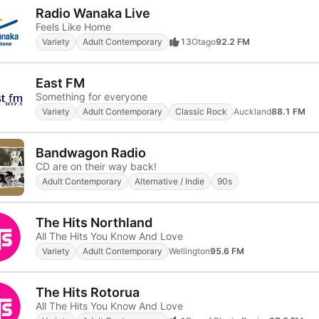
Radio Wanaka Live
Feels Like Home
Variety
Adult Contemporary
13
Otago
92.2 FM
East FM
Something for everyone
Variety
Adult Contemporary
Classic Rock
Auckland
88.1 FM
Bandwagon Radio
CD are on their way back!
Adult Contemporary
Alternative / Indie
90s
The Hits Northland
All The Hits You Know And Love
Variety
Adult Contemporary
Wellington
95.6 FM
The Hits Rotorua
All The Hits You Know And Love