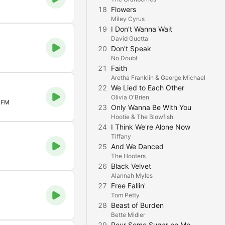
18
Flowers
Miley Cyrus
19
I Don't Wanna Wait
David Guetta
20
Don't Speak
No Doubt
21
Faith
Aretha Franklin & George Michael
22
We Lied to Each Other
Olivia O'Brien
 FM
23
Only Wanna Be With You
Hootie & The Blowfish
24
I Think We're Alone Now
Tiffany
25
And We Danced
The Hooters
26
Black Velvet
Alannah Myles
27
Free Fallin'
Tom Petty
28
Beast of Burden
Bette Midler
29
Pour Some Sugar on Me