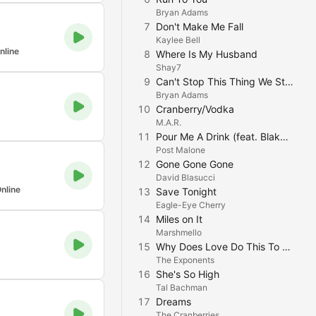
Bryan Adams
7
Don't Make Me Fall
Kaylee Bell
nline
8
Where Is My Husband
Shay7
9
Can't Stop This Thing We Started
Bryan Adams
10
Cranberry/Vodka
M.A.R.
11
Pour Me A Drink (feat. Blake Shelton)
Post Malone
12
Gone Gone Gone
David Blasucci
nline
13
Save Tonight
Eagle-Eye Cherry
14
Miles on It
Marshmello
15
Why Does Love Do This To Me
The Exponents
16
She's So High
Tal Bachman
17
Dreams
The Cranberries