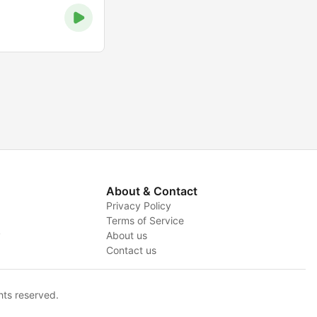
About & Contact
Privacy Policy
Terms of Service
y
About us
Contact us
hts reserved.