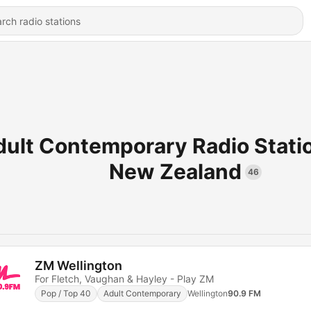
dult Contemporary Radio Stati
New Zealand
46
ZM Wellington
For Fletch, Vaughan & Hayley - Play ZM
Pop / Top 40
Adult Contemporary
Wellington
90.9 FM