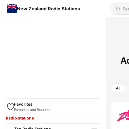
New Zealand Radio Stations
A
All
Favorites
Favorites and Recents
Radio stations
Top Radio Stations