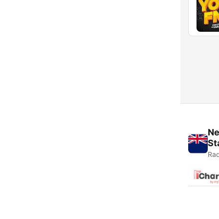
Ne
St
Rad