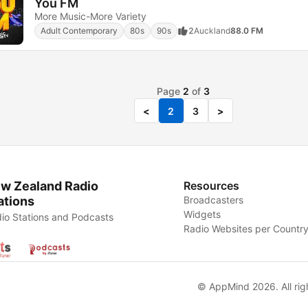
You FM
More Music-More Variety
Adult Contemporary
80s
90s
2
Auckland
88.0 FM
Page
2
of
3
<
2
3
>
w Zealand Radio
Resources
ations
Broadcasters
Widgets
io Stations and Podcasts
Radio Websites per Countr
© AppMind 2026. All rig