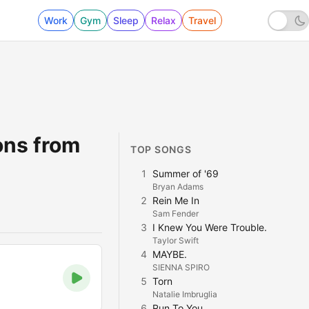
Work
Gym
Sleep
Relax
Travel
ons from
TOP SONGS
1
Summer of '69
Bryan Adams
2
Rein Me In
Sam Fender
3
I Knew You Were Trouble.
Taylor Swift
4
MAYBE.
SIENNA SPIRO
5
Torn
Natalie Imbruglia
6
Run To You