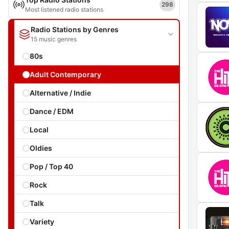
298
Most listened radio stations
Radio Stations by Genres
15 music genres
80s
Adult Contemporary
Alternative / Indie
Dance / EDM
Local
Oldies
Pop / Top 40
Rock
Talk
Variety