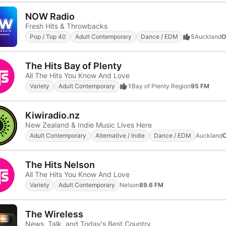
NOW Radio
Fresh Hits & Throwbacks
Pop / Top 40
Adult Contemporary
Dance / EDM
5
Auckland
O
The Hits Bay of Plenty
All The Hits You Know And Love
Variety
Adult Contemporary
1
Bay of Plenty Region
95 FM
Kiwiradio.nz
New Zealand & Indie Music Lives Here
Adult Contemporary
Alternative / Indie
Dance / EDM
Auckland
O
The Hits Nelson
All The Hits You Know And Love
Variety
Adult Contemporary
Nelson
89.6 FM
The Wireless
News, Talk, and Today's Best Country