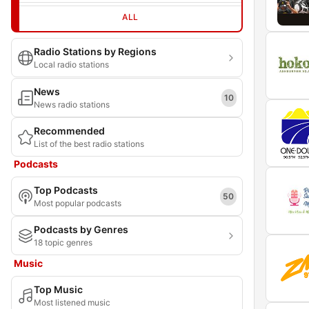
ALL
Radio Stations by Regions
Local radio stations
News
10
News radio stations
Recommended
List of the best radio stations
Podcasts
Top Podcasts
50
Most popular podcasts
Podcasts by Genres
18 topic genres
Music
Top Music
Most listened music