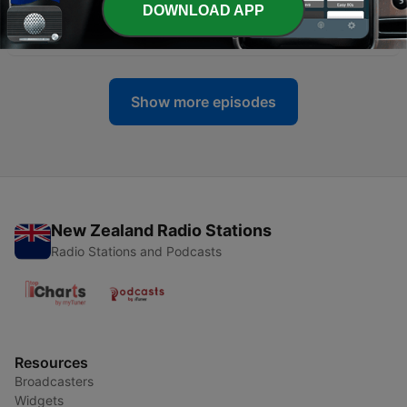
DOWNLOAD APP
-
336
QNN – News and Sport Bulletin No 27, 2026
08 Jul 2026
Show more episodes
New Zealand Radio Stations
Radio Stations and Podcasts
Resources
Broadcasters
Widgets