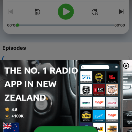
00:00
00:00
Episodes
-
340
QNN – News and Sport Bulletin No 31, 2026
05 Aug 2026
-
339
QNN – News and Sport Bulletin No 30, 2026
29 Jul 2026
-
338
QNN – News and Sport Bulletin No 29, 2026
22 Jul 2026
-
337
QNN – News and Sport Bulletin No 28, 2026
15 Jul 2026